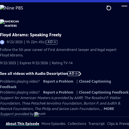
Skip
to
Main
Content
Floyd Abrams: Speaking Freely
Video
9/22/2023 | 1h 22m 45s
|
AD
has
Follow the 50-year career of First Amendment lawyer and legal expert
Audio
Floyd Abrams.
Description
9/22/2023 | Expires 9/22/2026 | Rating TV-14
See all videos with Audio Description
AD
Problems playing video?
Report a Problem
|
Closed Captioning
Feedback
Problems playing video?
Report a Problem
|
Closed Captioning Feedback
Support for American Masters is provided by AARP, The Rosalind P. Walter
Foundation, Thea Petschek Iervolino Foundation, Burton P. and Judith B.
Resnick Foundation, The Philip and Janice Levin Foundation,...
MORE
Support provided by:
About This Episode
More Episodes
Collections
Transcript
Clips & Previ