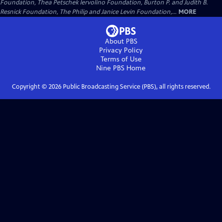
Foundation, Thea Petschek Iervolino Foundation, Burton P. and Judith B.
Resnick Foundation, The Philip and Janice Levin Foundation,...
MORE
About PBS
Privacy Policy
Terms of Use
Nine PBS
Home
Copyright ©
2026
Public Broadcasting Service (PBS), all rights reserved.