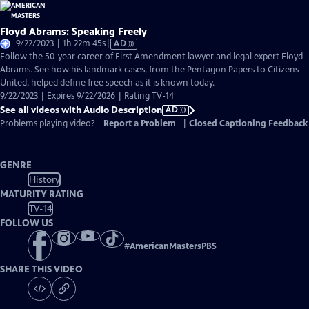
Floyd Abrams: Speaking Freely
Video
9/22/2023 | 1h 22m 45s
|
AD
has
Follow the 50-year career of First Amendment lawyer and legal expert Floyd
Audio
Abrams. See how his landmark cases, from the Pentagon Papers to Citizens
Description
United, helped define free speech as it is known today.
9/22/2023 | Expires 9/22/2026 | Rating TV-14
See all videos with Audio Description
AD
Problems playing video?
Report a Problem
|
Closed Captioning Feedback
GENRE
History
MATURITY RATING
TV-14
FOLLOW US
#
AmericanMastersPBS
SHARE THIS VIDEO