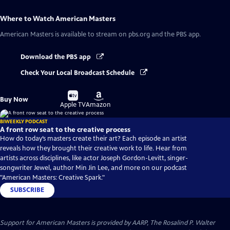
Where to Watch
American Masters
American Masters
is available to stream on pbs.org and the PBS app.
Download the PBS app
Check Your Local Broadcast Schedule
Buy
Buy
Buy Now
on
on
Apple TV
Amazon
BIWEEKLY PODCAST
A front row seat to the creative process
How do today’s masters create their art? Each episode an artist
reveals how they brought their creative work to life. Hear from
artists across disciplines, like actor Joseph Gordon-Levitt, singer-
songwriter Jewel, author Min Jin Lee, and more on our podcast
"American Masters: Creative Spark."
SUBSCRIBE
Support for American Masters is provided by AARP, The Rosalind P. Walter