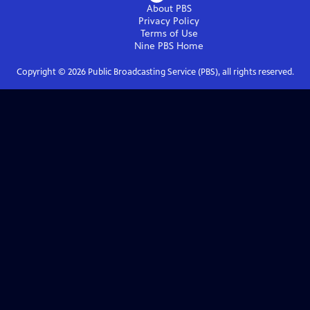
About PBS
Privacy Policy
Terms of Use
Nine PBS
Home
Copyright ©
2026
Public Broadcasting Service (PBS), all rights reserved.