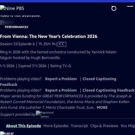
Skip
to
video is not available.
Main
Content
From Vienna: The New Year’s Celebration 2026
Video
Season 53 Episode 6 | 1h 25m 9s
|
CC
has
Ring in 2026 with the famed orchestra conducted by Yannick Nézet-
Closed
Séguin hosted by Hugh Bonneville.
Captions
1/1/2026 | Expired 7/1/2026 | Rating TV-G
Problems playing video?
Report a Problem
|
Closed Captioning
Feedback
Problems playing video?
Report a Problem
|
Closed Captioning Feedback
Major series funding for GREAT PERFORMANCES is provided by The Joseph &
Robert Cornell Memorial Foundation, the Anna-Maria and Stephen Kellen
Arts Fund, the LuEsther T. Mertz Charitable Trust, Sue...
MORE
Support provided by:
About This Episode
More Episodes
Transcript
Clips & Previews
You Migh