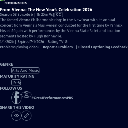
From Vienna: The New Year’s Celebration 2026
Video
Season 53 Episode 6 | 1h 25m 9s
|
CC
has
The famed Vienna Philharmonic rings in the New Year with its annual
Closed
concert from Vienna's Musikverein conducted for the first time by Yannick
Captions
Nézet-Séguin with performances by the Vienna State Ballet and location
segments hosted by Hugh Bonneville.
1/1/2026 | Expired 7/1/2026 | Rating TV-G
Problems playing video?
Report a Problem
|
Closed Captioning Feedback
GENRE
Arts And Music
MATURITY RATING
TV-G
FOLLOW US
#
GreatPerformancesPBS
SHARE THIS VIDEO