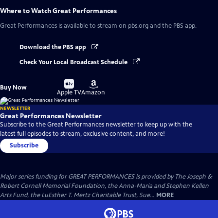
Where to Watch
Great Performances
Great Performances
is available to stream on pbs.org and the PBS app.
Download the PBS app
Check Your Local Broadcast Schedule
Buy
Buy
Buy Now
on
on
Apple TV
Amazon
NEWSLETTER
Great Performances Newsletter
Subscribe to the Great Performances newsletter to keep up with the
latest full episodes to stream, exclusive content, and more!
Subscribe
Major series funding for GREAT PERFORMANCES is provided by The Joseph &
Robert Cornell Memorial Foundation, the Anna-Maria and Stephen Kellen
Arts Fund, the LuEsther T. Mertz Charitable Trust, Sue...
MORE