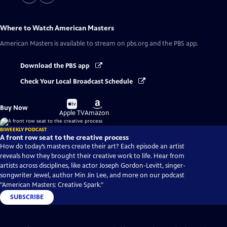
Where to Watch
American Masters
American Masters
is available to stream on pbs.org and the PBS app.
Download the PBS app
Check Your Local Broadcast Schedule
Buy
Buy
Buy Now
on
on
Apple TV
Amazon
BIWEEKLY PODCAST
A front row seat to the creative process
How do today’s masters create their art? Each episode an artist
reveals how they brought their creative work to life. Hear from
artists across disciplines, like actor Joseph Gordon-Levitt, singer-
songwriter Jewel, author Min Jin Lee, and more on our podcast
"American Masters: Creative Spark."
SUBSCRIBE