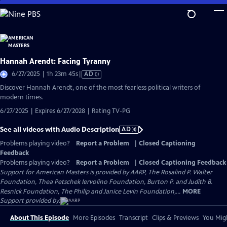
Skip
to
Main
Content
Hannah Arendt: Facing Tyranny
Video
6/27/2025 | 1h 23m 45s
|
AD
has
Discover Hannah Arendt, one of the most fearless political writers of
Audio
modern times.
Description
6/27/2025 | Expires 6/27/2028 | Rating TV-PG
See all videos with Audio Description
AD
Problems playing video?
Report a Problem
|
Closed Captioning
Feedback
Problems playing video?
Report a Problem
|
Closed Captioning Feedback
Support for American Masters is provided by AARP, The Rosalind P. Walter
Foundation, Thea Petschek Iervolino Foundation, Burton P. and Judith B.
Resnick Foundation, The Philip and Janice Levin Foundation,...
MORE
Support provided by:
About This Episode
More Episodes
Transcript
Clips & Previews
You Migh