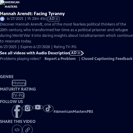
Hannah Arendt: Facing Tyranny
Video
6/27/2025 | 1h 23m 45s
|
AD
has
Discover Hannah Arendt, one of the most fearless political thinkers of the
Audio
20th century, who transformed her time as a political prisoner and refugee
Description
during World War II into daring insights about totalitarianism which continue
to resonate today.
6/27/2025 | Expires 6/27/2028 | Rating TV-PG
See all videos with Audio Description
AD
Problems playing video?
Report a Problem
|
Closed Captioning Feedback
GENRE
History
MATURITY RATING
TV-PG
FOLLOW US
#
AmericanMastersPBS
SHARE THIS VIDEO