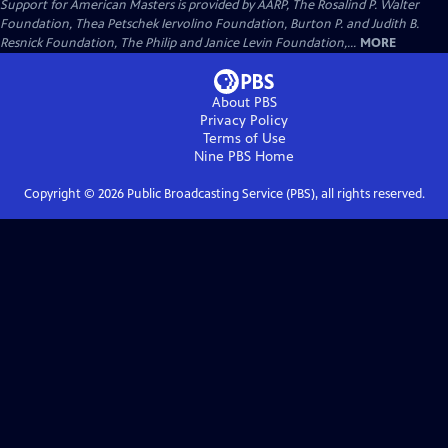
Support for American Masters is provided by AARP, The Rosalind P. Walter
Foundation, Thea Petschek Iervolino Foundation, Burton P. and Judith B.
Resnick Foundation, The Philip and Janice Levin Foundation,...
MORE
About PBS
Privacy Policy
Terms of Use
Nine PBS
Home
Copyright ©
2026
Public Broadcasting Service (PBS), all rights reserved.