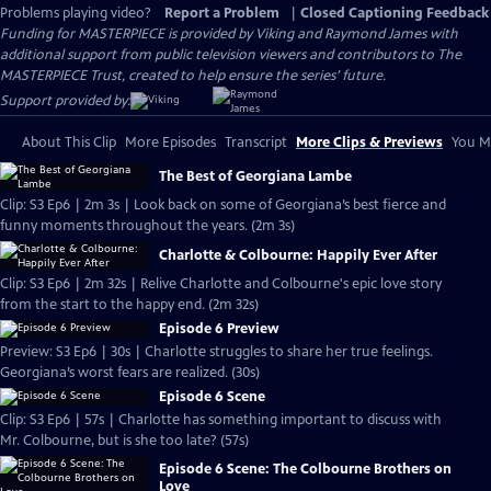
Problems playing video?
Report a Problem
|
Closed Captioning Feedback
Funding for MASTERPIECE is provided by Viking and Raymond James with
additional support from public television viewers and contributors to The
MASTERPIECE Trust, created to help ensure the series’ future.
Support provided by:
About This Clip
More Episodes
Transcript
More Clips & Previews
You Mi
The Best of Georgiana Lambe
Clip: S3 Ep6 | 2m 3s | Look back on some of Georgiana’s best fierce and
funny moments throughout the years. (2m 3s)
Charlotte & Colbourne: Happily Ever After
Clip: S3 Ep6 | 2m 32s | Relive Charlotte and Colbourne's epic love story
from the start to the happy end. (2m 32s)
Episode 6 Preview
Preview: S3 Ep6 | 30s | Charlotte struggles to share her true feelings.
Georgiana’s worst fears are realized. (30s)
Episode 6 Scene
Clip: S3 Ep6 | 57s | Charlotte has something important to discuss with
Mr. Colbourne, but is she too late? (57s)
Episode 6 Scene: The Colbourne Brothers on
Love