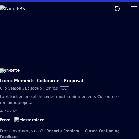
Skip
to
Main
Content
Iconic Moments: Colbourne's Proposal
Video
Clip: Season 3 Episode 6 | 2m 15s
|
CC
has
Look back on one of the series’ most iconic moments: Colbourne's
Closed
romantic proposal.
Captions
4/23/2023
From
Problems playing video?
Report a Problem
|
Closed Captioning
Feedback