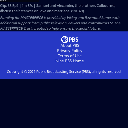
Clip: S3 Ep6 | 1m 32s | Samuel and Alexander, the brothers Colbourne,
discuss their stances on love and marriage. (1m 32s)
Funding for MASTERPIECE is provided by Viking and Raymond James with
additional support from public television viewers and contributors to The
MASTERPIECE Trust, created to help ensure the series’ future.
About PBS
Privacy Policy
Terms of Use
Nine PBS
Home
Copyright ©
2026
Public Broadcasting Service (PBS), all rights reserved.