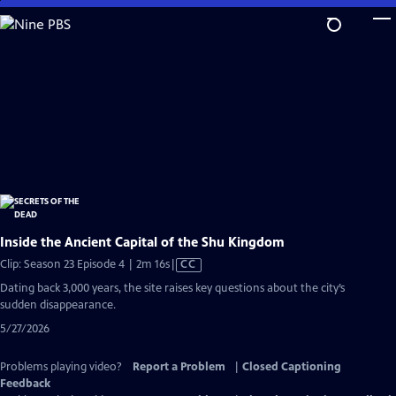
Skip
to
Main
Content
Inside the Ancient Capital of the Shu Kingdom
Video
Clip: Season 23 Episode 4 | 2m 16s
|
CC
has
Dating back 3,000 years, the site raises key questions about the city’s
Closed
sudden disappearance.
Captions
5/27/2026
Problems playing video?
Report a Problem
|
Closed Captioning
Feedback