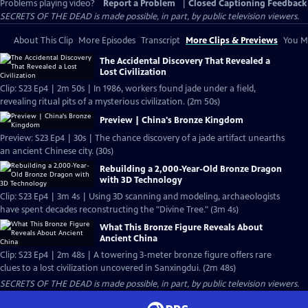
Problems playing video?
Report a Problem
|
Closed Captioning Feedback
SECRETS OF THE DEAD is made possible, in part, by public television viewers.
About This Clip
More Episodes
Transcript
More Clips & Previews
You Mi
The Accidental Discovery That Revealed a
Lost Civilization
Clip: S23 Ep4 | 2m 50s | In 1986, workers found jade under a field,
revealing ritual pits of a mysterious civilization. (2m 50s)
Preview | China's Bronze Kingdom
Preview: S23 Ep4 | 30s | The chance discovery of a jade artifact unearths
an ancient Chinese city. (30s)
Rebuilding a 2,000-Year-Old Bronze Dragon
with 3D Technology
Clip: S23 Ep4 | 3m 4s | Using 3D scanning and modeling, archaeologists
have spent decades reconstructing the "Divine Tree." (3m 4s)
What This Bronze Figure Reveals About
Ancient China
Clip: S23 Ep4 | 2m 48s | A towering 3-meter bronze figure offers rare
clues to a lost civilization uncovered in Sanxingdui. (2m 48s)
SECRETS OF THE DEAD is made possible, in part, by public television viewers.