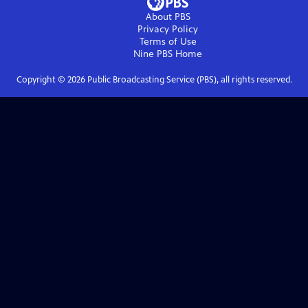
About PBS
Privacy Policy
Terms of Use
Nine PBS
Home
Copyright ©
2026
Public Broadcasting Service (PBS), all rights reserved.