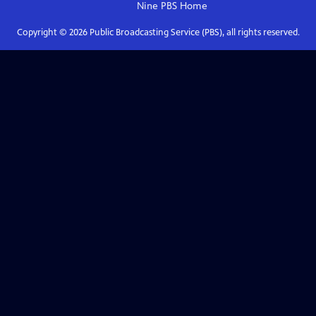
Nine PBS
Home
Copyright ©
2026
Public Broadcasting Service (PBS), all rights reserved.