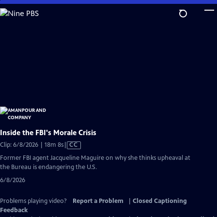
Skip
to
Main
Content
Inside the FBI's Morale Crisis
Video
Clip: 6/8/2026 | 18m 8s
|
CC
has
Former FBI agent Jacqueline Maguire on why she thinks upheaval at
Closed
the Bureau is endangering the U.S.
Captions
6/8/2026
Problems playing video?
Report a Problem
|
Closed Captioning
Feedback