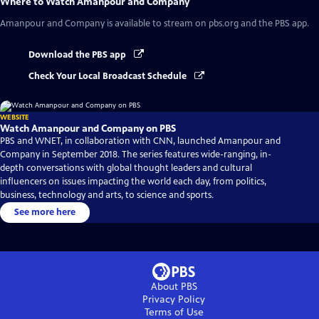
Where to Watch
Amanpour and Company
Amanpour and Company
is available to stream on pbs.org and the PBS app.
Download the PBS app
Check Your Local Broadcast Schedule
WEBSITE
Watch Amanpour and Company on PBS
PBS and WNET, in collaboration with CNN, launched Amanpour and
Company in September 2018. The series features wide-ranging, in-
depth conversations with global thought leaders and cultural
influencers on issues impacting the world each day, from politics,
business, technology and arts, to science and sports.
See more here
About PBS
Privacy Policy
Terms of Use