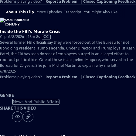
Problems playing video?
Report a Problem
|
Closed Captioning Feedback
About This Clip
More Episodes
Transcript
You Might Also Like
Inside the FBI's Morale Crisis
Video
Clip: 6/8/2026 | 18m 8s
|
CC
has
Several former FBI officials say they were forced out of the Bureau for not
Closed
upholding President Trump's agenda. Under Director and Trump loyalist Kash
Captions
Patel, the FBI has seen dozens of employees purged in an alleged effort to
root out political bias. One of these is Jacqueline Maguire, who served in the
Bureau for 25 years. She joins Michel Martin to explain why she left.
6/8/2026
Problems playing video?
Report a Problem
|
Closed Captioning Feedback
GENRE
News And Public Affairs
SHARE THIS VIDEO