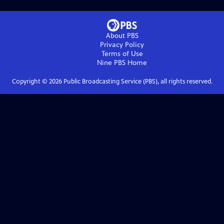
About PBS
Privacy Policy
Terms of Use
Nine PBS
Home
Copyright ©
2026
Public Broadcasting Service (PBS), all rights reserved.