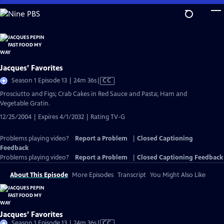
Skip
to
Main
Content
Jacques’ Favorites
Video
Season 1 Episode 13 | 24m 36s
|
CC
has
Prosciutto and Figs; Crab Cakes in Red Sauce and Pasta; Ham and
Closed
Vegetable Gratin.
Captions
12/25/2004 | Expires 4/1/2032 | Rating TV-G
Problems playing video?
Report a Problem
|
Closed Captioning
Feedback
Problems playing video?
Report a Problem
|
Closed Captioning Feedback
About This Episode
More Episodes
Transcript
You Might Also Like
Jacques’ Favorites
Video
Season 1 Episode 13 | 24m 36s
|
CC