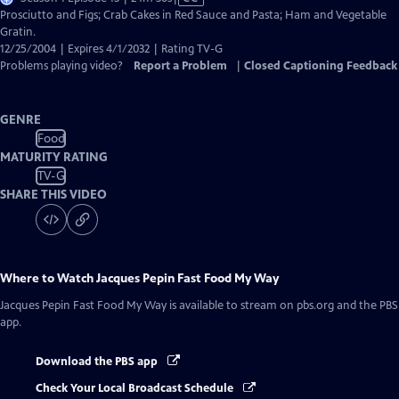
has
Prosciutto and Figs; Crab Cakes in Red Sauce and Pasta; Ham and Vegetable
Closed
Gratin.
Captions
12/25/2004 | Expires 4/1/2032 | Rating TV-G
Problems playing video?
Report a Problem
|
Closed Captioning Feedback
GENRE
Food
MATURITY RATING
TV-G
SHARE THIS VIDEO
Where to Watch
Jacques Pepin Fast Food My Way
Jacques Pepin Fast Food My Way
is available to stream on pbs.org and the PBS
app.
Download the PBS app
Check Your Local Broadcast Schedule