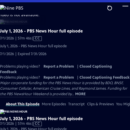
Skip
to
video is not available.
Main
Content
July 1, 2026 - PBS News Hour full episode
Video
7/1/2026 | 57m 46s
|
CC
has
July 1, 2026 - PBS News Hour full episode
Closed
7/1/2026 | Expired 7/31/2026
Captions
Problems playing video?
Report a Problem
|
Closed Captioning
Feedback
Problems playing video?
Report a Problem
|
Closed Captioning Feedback
Major corporate funding for the PBS News Hour is provided by BDO, BNSF,
Consumer Cellular, American Cruise Lines, and Raymond James. Funding for
the PBS NewsHour Weekend is provided by...
MORE
About This Episode
More Episodes
Transcript
Clips & Previews
You Migh
July 1, 2026 - PBS News Hour full episode
Video
7/1/2026 | 57m 46s
|
CC
has
July 1, 2026 - PBS News Hour full episode