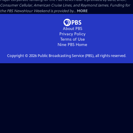
Consumer Cellular, American Cruise Lines, and Raymond James. Funding for
the PBS NewsHour Weekend is provided by...
MORE
About PBS
Privacy Policy
Terms of Use
Nine PBS
Home
Copyright ©
2026
Public Broadcasting Service (PBS), all rights reserved.