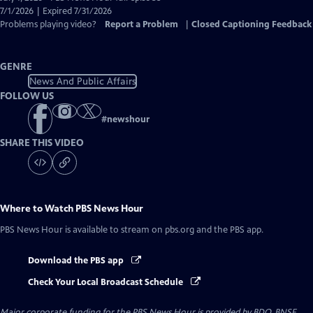
Closed
7/1/2026 | Expired 7/31/2026
Captions
Problems playing video?
Report a Problem
|
Closed Captioning Feedback
GENRE
News And Public Affairs
FOLLOW US
#
newshour
SHARE THIS VIDEO
Where to Watch
PBS News Hour
PBS News Hour
is available to stream on pbs.org and the PBS app.
Download the PBS app
Check Your Local Broadcast Schedule
Major corporate funding for the PBS News Hour is provided by BDO, BNSF,