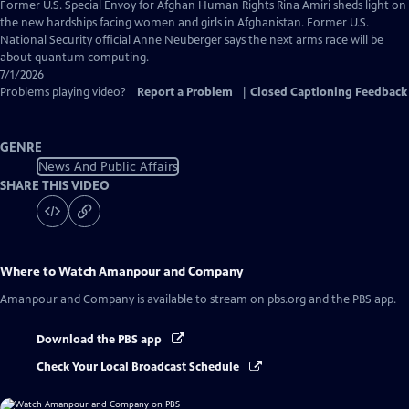
Captions
Former U.S. Special Envoy for Afghan Human Rights Rina Amiri sheds light on
the new hardships facing women and girls in Afghanistan. Former U.S.
National Security official Anne Neuberger says the next arms race will be
about quantum computing.
7/1/2026
Problems playing video?
Report a Problem
|
Closed Captioning Feedback
GENRE
News And Public Affairs
SHARE THIS VIDEO
Where to Watch
Amanpour and Company
Amanpour and Company
is available to stream on pbs.org and the PBS app.
Download the PBS app
Check Your Local Broadcast Schedule