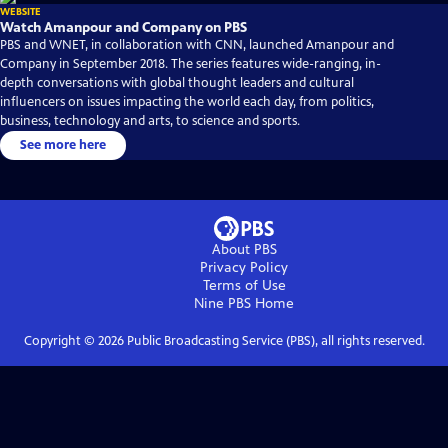
WEBSITE
Watch Amanpour and Company on PBS
PBS and WNET, in collaboration with CNN, launched Amanpour and
Company in September 2018. The series features wide-ranging, in-
depth conversations with global thought leaders and cultural
influencers on issues impacting the world each day, from politics,
business, technology and arts, to science and sports.
See more here
About PBS
Privacy Policy
Terms of Use
Nine PBS
Home
Copyright ©
2026
Public Broadcasting Service (PBS), all rights reserved.