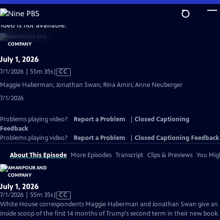
Skip
to
video is not available.
Main
Content
July 1, 2026
Video
7/1/2026 | 55m 35s
|
CC
has
Maggie Haberman; Jonathan Swan; Rina Amiri; Anne Neuberger
Closed
7/1/2026
Captions
Problems playing video?
Report a Problem
|
Closed Captioning
Feedback
Problems playing video?
Report a Problem
|
Closed Captioning Feedback
About This Episode
More Episodes
Transcript
Clips & Previews
You Migh
July 1, 2026
Video
7/1/2026 | 55m 35s
|
CC
has
White House correspondents Maggie Haberman and Jonathan Swan give an
Closed
inside scoop of the first 14 months of Trump's second term in their new book.