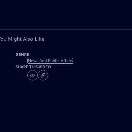
You Might Also Like
GENRE
News And Public Affairs
SHARE THIS VIDEO