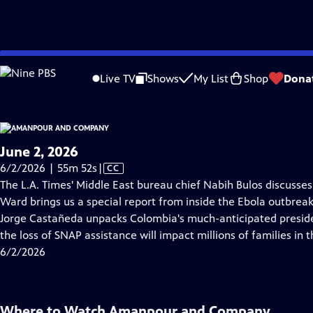
video is not available.
Skip
Problems playing video?
Report a Problem
|
Closed Captioning Feedback
to
Live TV
Shows
My List
Shop
Dona
Main
About Thi
Content
June 2, 2026
Video
6/2/2026 | 55m 52s
|
CC
has
The L.A. Times' Middle East bureau chief Nabih Bulos discusses t
Closed
Ward brings us a special report from inside the Ebola outbrea
Captions
Jorge Castañeda unpacks Colombia's much-anticipated presiden
the loss of SNAP assistance will impact millions of families in t
6/2/2026
Where to Watch
Amanpour and Company