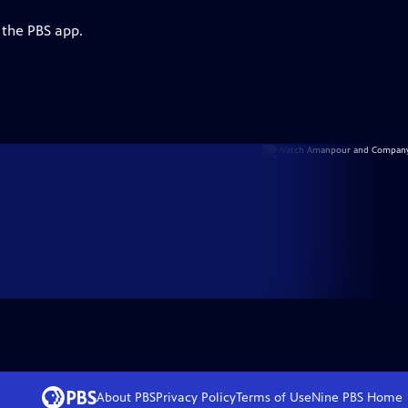
 the PBS app.
About PBS
Privacy Policy
Terms of Use
Nine PBS
Home