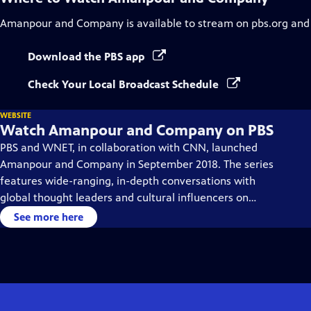
Amanpour and Company
is available to stream on pbs.org and
Download the PBS app
Check Your Local Broadcast Schedule
WEBSITE
Watch Amanpour and Company on PBS
PBS and WNET, in collaboration with CNN, launched
Amanpour and Company in September 2018. The series
features wide-ranging, in-depth conversations with
global thought leaders and cultural influencers on
issues impacting the world each day, from politics,
See more here
business, technology and arts, to science and sports.