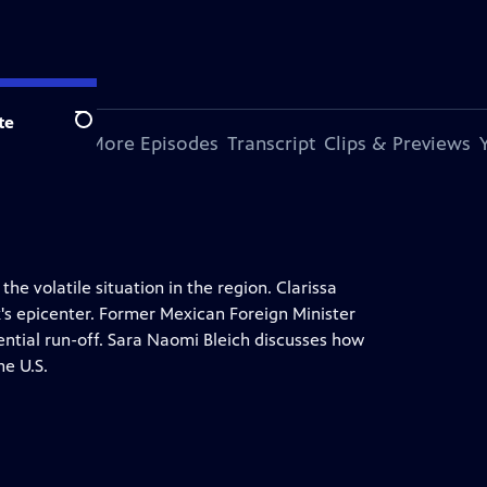
te
Search
s Episode
More Episodes
Transcript
Clips & Previews
he volatile situation in the region. Clarissa
k's epicenter. Former Mexican Foreign Minister
tial run-off. Sara Naomi Bleich discusses how
he U.S.