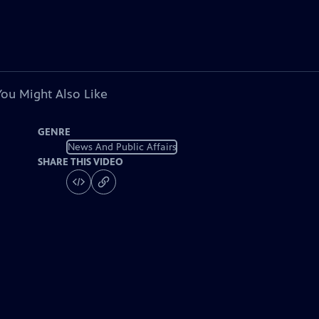
You Might Also Like
GENRE
News And Public Affairs
SHARE THIS VIDEO