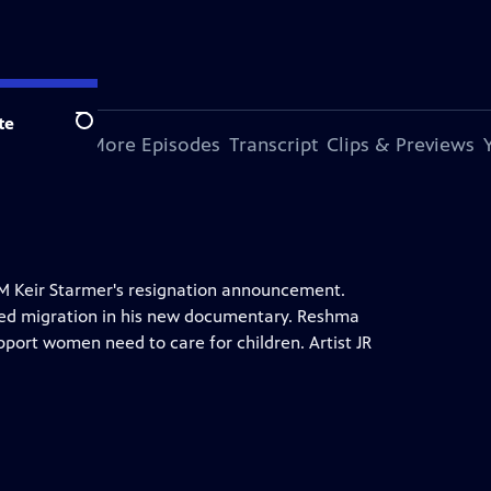
te
Search
s Episode
More Episodes
Transcript
Clips & Previews
PM Keir Starmer's resignation announcement.
ed migration in his new documentary. Reshma
port women need to care for children. Artist JR