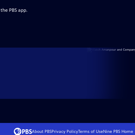
 the PBS app.
About PBS
Privacy Policy
Terms of Use
Nine PBS
Home