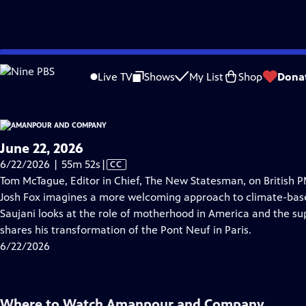
video is not available.
Skip
Problems playing video?
Report a Problem
|
Closed Captioning Feedback
to
Live TV
Shows
My List
Shop
Dona
Main
About Thi
Content
June 22, 2026
Video
6/22/2026 | 55m 52s
|
CC
has
Tom McTague, Editor in Chief, The New Statesman, on British 
Closed
Josh Fox imagines a more welcoming approach to climate-bas
Captions
Saujani looks at the role of motherhood in America and the sup
shares his transformation of the Pont Neuf in Paris.
6/22/2026
Where to Watch
Amanpour and Company