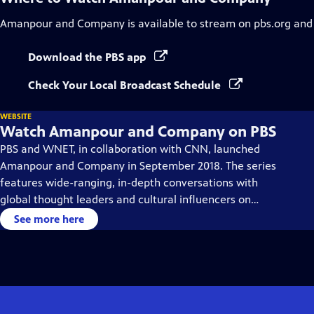
Amanpour and Company
is available to stream on pbs.org and
Download the PBS app
Check Your Local Broadcast Schedule
WEBSITE
Watch Amanpour and Company on PBS
PBS and WNET, in collaboration with CNN, launched
Amanpour and Company in September 2018. The series
features wide-ranging, in-depth conversations with
global thought leaders and cultural influencers on
issues impacting the world each day, from politics,
See more here
business, technology and arts, to science and sports.