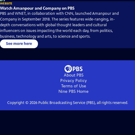
WEBSITE
Watch Amanpour and Company on PBS
PBS and WNET, in collaboration with CNN, launched Amanpour and
Company in September 2018. The series features wide-ranging, in-
depth conversations with global thought leaders and cultural
influencers on issues impacting the world each day, from politics,
business, technology and arts, to science and sports.
See more here
About PBS
Privacy Policy
Terms of Use
Nine PBS
Home
Copyright ©
2026
Public Broadcasting Service (PBS), all rights reserved.