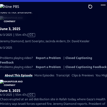
Skip
to
video is not available.
Main
Content
June 3, 2025
Video
6/3/2025 | 55m 47s
|
CC
has
Jeremy Diamond; Janti Soeripto; Jacinda Ardern; Dr. David Kessler
Closed
6/3/2025
Captions
Problems playing video?
Report a Problem
|
Closed Captioning
Feedback
Problems playing video?
Report a Problem
|
Closed Captioning Feedback
About This Episode
More Episodes
Transcript
Clips & Previews
You Migh
June 3, 2025
Video
6/3/2025 | 55m 47s
|
CC
has
Chaos erupted at an aid distribution site in Rafah today, where Gaza's Health
Closed
Ministry says Israeli forces opened fire. Jeremy Diamond reports. President of