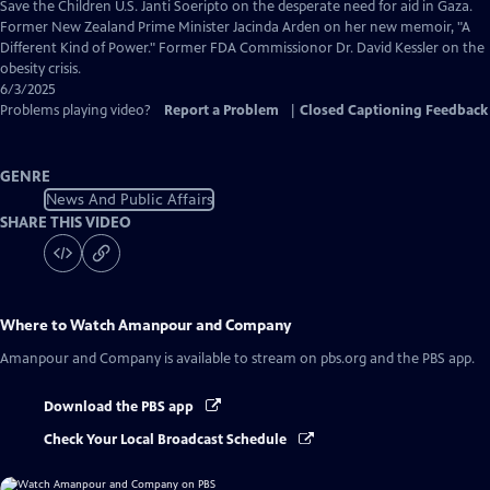
Captions
Save the Children U.S. Janti Soeripto on the desperate need for aid in Gaza.
Former New Zealand Prime Minister Jacinda Arden on her new memoir, "A
Different Kind of Power." Former FDA Commissionor Dr. David Kessler on the
obesity crisis.
6/3/2025
Problems playing video?
Report a Problem
|
Closed Captioning Feedback
GENRE
News And Public Affairs
SHARE THIS VIDEO
Where to Watch
Amanpour and Company
Amanpour and Company
is available to stream on pbs.org and the PBS app.
Download the PBS app
Check Your Local Broadcast Schedule