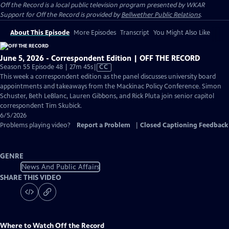
Off the Record
is a local public television program presented by
WKAR
Support for
Off the Record
is provided by
Bellwether Public Relations
.
About This Episode
More Episodes
Transcript
You Might Also Like
June 5, 2026 - Correspondent Edition | OFF THE RECORD
Video
Season 55 Episode 48 | 27m 45s
|
CC
has
This week a correspondent edition as the panel discusses university board
Closed
appointments and takeaways from the Mackinac Policy Conference. Simon
Captions
Schuster, Beth LeBlanc, Lauren Gibbons, and Rick Pluta join senior capitol
correspondent Tim Skubick.
6/5/2026
Problems playing video?
Report a Problem
|
Closed Captioning Feedback
GENRE
News And Public Affairs
SHARE THIS VIDEO
Where to Watch
Off the Record