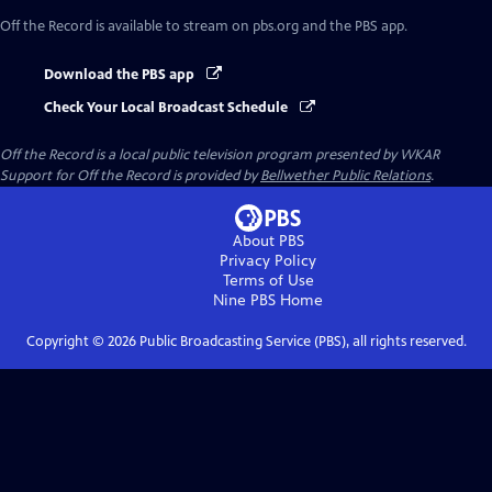
Off the Record
is available to stream on pbs.org and the PBS app.
Download the PBS app
Check Your Local Broadcast Schedule
Off the Record
is a local public television program presented by
WKAR
Support for
Off the Record
is provided by
Bellwether Public Relations
.
About PBS
Privacy Policy
Terms of Use
Nine PBS
Home
Copyright ©
2026
Public Broadcasting Service (PBS), all rights reserved.