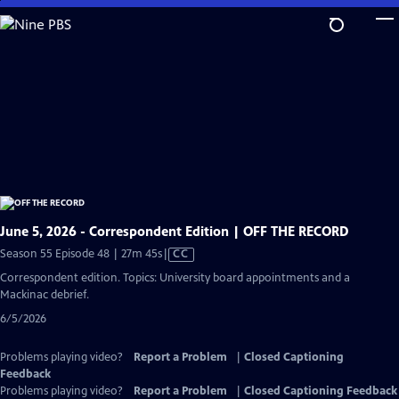
Skip
to
Main
Content
June 5, 2026 - Correspondent Edition | OFF THE RECORD
Video
Season 55 Episode 48 | 27m 45s
|
CC
has
Correspondent edition. Topics: University board appointments and a
Closed
Mackinac debrief.
Captions
6/5/2026
Problems playing video?
Report a Problem
|
Closed Captioning
Feedback
Problems playing video?
Report a Problem
|
Closed Captioning Feedback