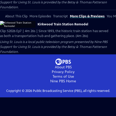
Support for Living St. Louis is provided by the Betsy & Thomas Patterson
Foundation.
About This Clip
More Episodes
Transcript
More Clips & Previews
You Mi
Kirkwood Train Station Remodel
Clip: S2026 Ep7 | 4m 26s | Since 1893, the historic train station has served
as both a transportation hub and gathering place. (4m 26s)
Living St. Louis
is a local public television program presented by
Nine PBS
Support for Living St. Louis is provided by the Betsy & Thomas Patterson
Foundation.
About PBS
Privacy Policy
Terms of Use
Nine PBS
Home
Copyright ©
2026
Public Broadcasting Service (PBS), all rights reserved.