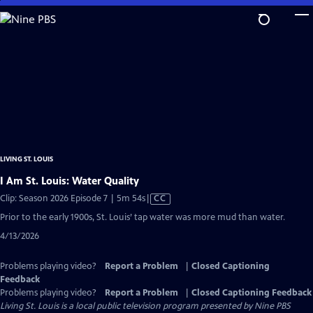
Skip
to
Main
Content
LIVING ST. LOUIS
I Am St. Louis: Water Quality
Video
Clip: Season 2026 Episode 7 | 5m 54s
|
CC
has
Prior to the early 1900s, St. Louis’ tap water was more mud than water.
Closed
4/13/2026
Captions
Problems playing video?
Report a Problem
|
Closed Captioning
Feedback
Problems playing video?
Report a Problem
|
Closed Captioning Feedback
Living St. Louis
is a local public television program presented by
Nine PBS