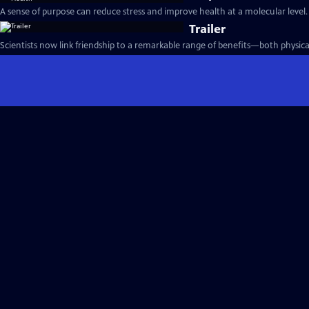
A sense of purpose can reduce stress and improve health at a molecular level.
Trailer
Scientists now link friendship to a remarkable range of benefits—both physica