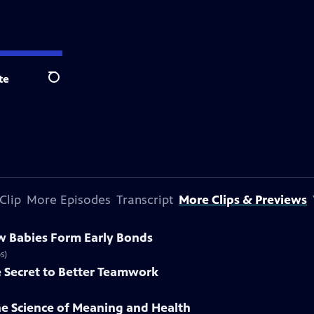
te
Search
Clip
More Episodes
Transcript
More Clips & Previews
w Babies Form Early Bonds
s)
e Secret to Better Teamwork
he Science of Meaning and Health