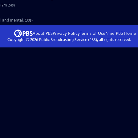
 (2m 24s)
l and mental. (30s)
About PBS
Privacy Policy
Terms of Use
Nine PBS
Home
Copyright ©
2026
Public Broadcasting Service (PBS), all rights reserved.