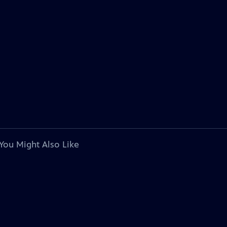
You Might Also Like