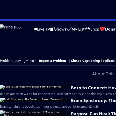
Skip
to
Live TV
Shows
My List
Shop
Dona
Main
Content
Problems playing video?
Report a Problem
|
Closed Captioning Feedback
About This 
Born to Connect: Ho
Babies are born wired for connection, and early bonds shape the brain. (2m 46
Brain Synchrony: Th
Brain synchrony boosts teamwork, trust, and performance. (2m 3s)
Purpose Can Heal: T