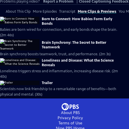
Problems playing video?
Report a Problem
|
Closed Captioning Feedback
About This Clip
More Episodes
Transcript
More Clips & Previews
You Mi
Born to Connect: How Babies Form Early
Bonds
Babies are born wired for connection, and early bonds shape the brain.
(2m 46s)
Brain Synchrony: The Secret to Better
Teamwork
Brain synchrony boosts teamwork, trust, and performance. (2m 3s)
Loneliness and Disease: What the Science
Reveals
Loneliness triggers stress and inflammation, increasing disease risk. (2m
40s)
Trailer
Scientists now link friendship to a remarkable range of benefits—both
physical and mental. (30s)
About PBS
Privacy Policy
Terms of Use
Nine PBS
Home