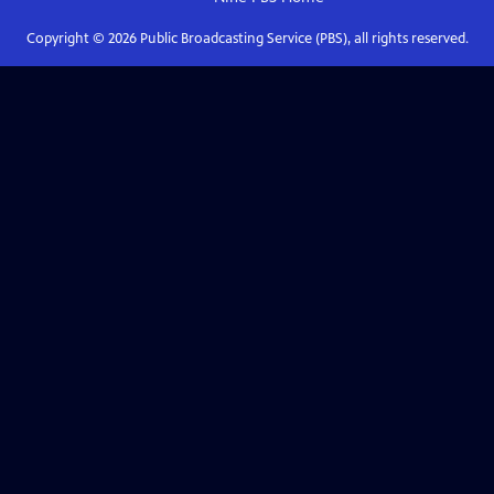
Copyright ©
2026
Public Broadcasting Service (PBS), all rights reserved.