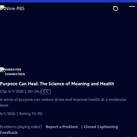
Skip
to
Main
Content
Purpose Can Heal: The Science of Meaning and Health
Video
Clip: 6/1/2026 | 2m 24s
|
CC
has
A sense of purpose can reduce stress and improve health at a molecular
Closed
level.
Captions
6/1/2026 | Rating TV-PG
Problems playing video?
Report a Problem
|
Closed Captioning
Feedback