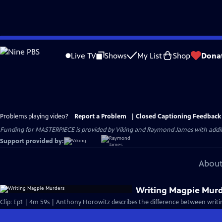
Skip
to
Live TV
Shows
My List
Shop
Dona
Main
Content
Problems playing video?
Report a Problem
|
Closed Captioning Feedback
Funding for MASTERPIECE is provided by Viking and Raymond James with additio
Support provided by:
About
Writing Magpie Mur
Clip: Ep1 | 4m 59s | Anthony Horowitz describes the difference between writin