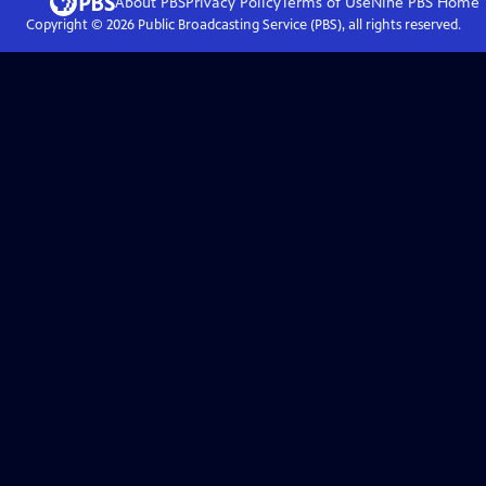
About PBS
Privacy Policy
Terms of Use
Nine PBS
Home
Copyright ©
2026
Public Broadcasting Service (PBS), all rights reserved.