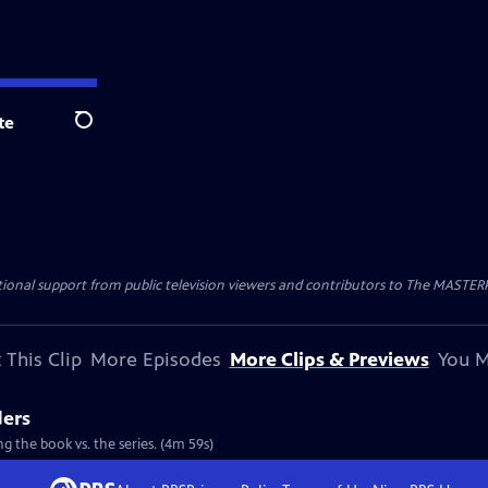
te
Search
nal support from public television viewers and contributors to The MASTERPIE
 This Clip
More Episodes
More Clips & Previews
You M
ders
g the book vs. the series. (4m 59s)