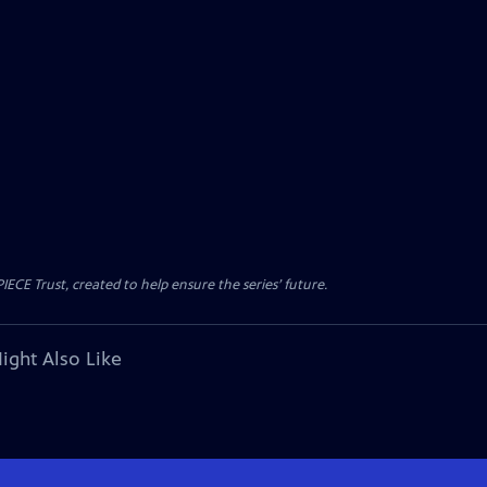
CE Trust, created to help ensure the series’ future.
ight Also Like