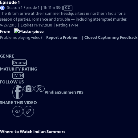
Episode 1
Video
Season 1 Episode 1 | 1h 11m 33s
|
CC
has
The British arrive at their summer headquarters in northern India for a
Closed
season of parties, romance and trouble — including attempted murder.
Captions
9/27/2015 | Expires 11/19/2030 | Rating TV-14
From
Problems playing video?
Report a Problem
|
Closed Captioning Feedback
GENRE
Drama
MATURITY RATING
TV-14
FOLLOW US
#
IndianSummersPBS
SHARE THIS VIDEO
Where to Watch
Indian Summers