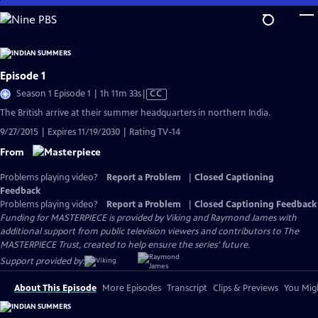
Skip
to
Main
Content
Episode 1
Video
Season 1 Episode 1 | 1h 11m 33s
|
CC
has
The British arrive at their summer headquarters in northern India.
Closed
9/27/2015 | Expires 11/19/2030 | Rating TV-14
Captions
From
Problems playing video?
Report a Problem
|
Closed Captioning
Feedback
Problems playing video?
Report a Problem
|
Closed Captioning Feedback
Funding for MASTERPIECE is provided by Viking and Raymond James with
additional support from public television viewers and contributors to The
MASTERPIECE Trust, created to help ensure the series’ future.
Support provided by:
About This Episode
More Episodes
Transcript
Clips & Previews
You Migh