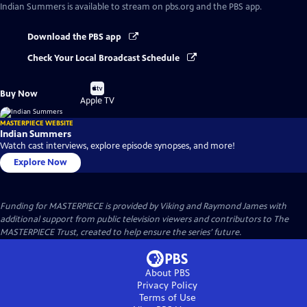
Indian Summers
is available to stream on pbs.org and the PBS app.
Download the PBS app
Check Your Local Broadcast Schedule
Buy
Buy Now
on
Apple TV
MASTERPIECE WEBSITE
Indian Summers
Watch cast interviews, explore episode synopses, and more!
Explore Now
Funding for MASTERPIECE is provided by Viking and Raymond James with
additional support from public television viewers and contributors to The
MASTERPIECE Trust, created to help ensure the series’ future.
About PBS
Privacy Policy
Terms of Use