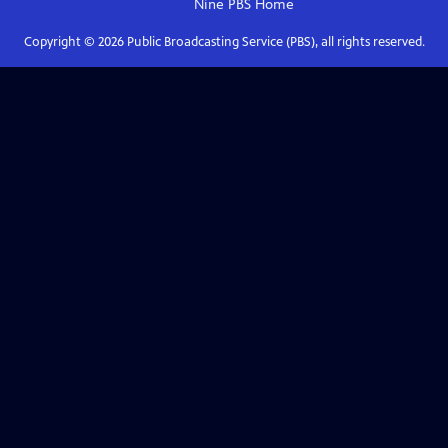
Nine PBS
Home
Copyright ©
2026
Public Broadcasting Service (PBS), all rights reserved.