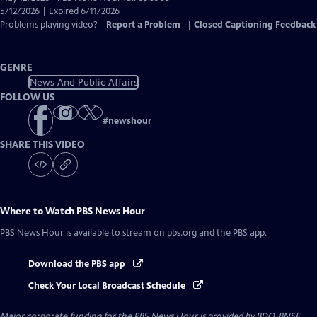
Closed
5/12/2026 | Expired 6/11/2026
Captions
Problems playing video?
Report a Problem
|
Closed Captioning Feedback
GENRE
News And Public Affairs
FOLLOW US
#
newshour
SHARE THIS VIDEO
Where to Watch
PBS News Hour
PBS News Hour
is available to stream on pbs.org and the PBS app.
Download the PBS app
Check Your Local Broadcast Schedule
Major corporate funding for the PBS News Hour is provided by BDO, BNSF,