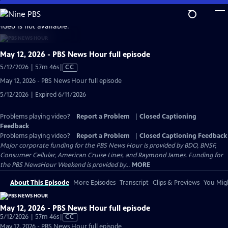
Skip
to
video is not available.
Main
Content
May 12, 2026 - PBS News Hour full episode
Video
5/12/2026 | 57m 46s
|
CC
has
May 12, 2026 - PBS News Hour full episode
Closed
5/12/2026 | Expired 6/11/2026
Captions
Problems playing video?
Report a Problem
|
Closed Captioning
Feedback
Problems playing video?
Report a Problem
|
Closed Captioning Feedback
Major corporate funding for the PBS News Hour is provided by BDO, BNSF,
Consumer Cellular, American Cruise Lines, and Raymond James. Funding for
the PBS NewsHour Weekend is provided by...
MORE
About This Episode
More Episodes
Transcript
Clips & Previews
You Migh
May 12, 2026 - PBS News Hour full episode
Video
5/12/2026 | 57m 46s
|
CC
has
May 12, 2026 - PBS News Hour full episode