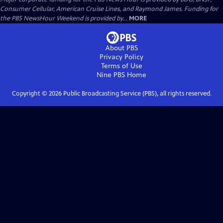
Consumer Cellular, American Cruise Lines, and Raymond James. Funding for
the PBS NewsHour Weekend is provided by...
MORE
About PBS
Privacy Policy
Terms of Use
Nine PBS
Home
Copyright ©
2026
Public Broadcasting Service (PBS), all rights reserved.