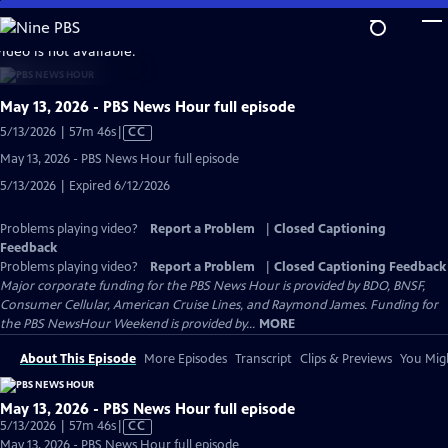
Skip
to
video is not available.
Main
Content
May 13, 2026 - PBS News Hour full episode
Video
5/13/2026 | 57m 46s
|
CC
has
May 13, 2026 - PBS News Hour full episode
Closed
5/13/2026 | Expired 6/12/2026
Captions
Problems playing video?
Report a Problem
|
Closed Captioning
Feedback
Problems playing video?
Report a Problem
|
Closed Captioning Feedback
Major corporate funding for the PBS News Hour is provided by BDO, BNSF,
Consumer Cellular, American Cruise Lines, and Raymond James. Funding for
the PBS NewsHour Weekend is provided by...
MORE
About This Episode
More Episodes
Transcript
Clips & Previews
You Migh
May 13, 2026 - PBS News Hour full episode
Video
5/13/2026 | 57m 46s
|
CC
has
May 13, 2026 - PBS News Hour full episode