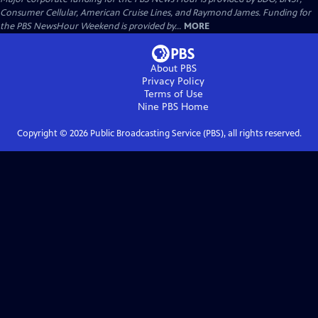
Consumer Cellular, American Cruise Lines, and Raymond James. Funding for
the PBS NewsHour Weekend is provided by...
MORE
About PBS
Privacy Policy
Terms of Use
Nine PBS
Home
Copyright ©
2026
Public Broadcasting Service (PBS), all rights reserved.