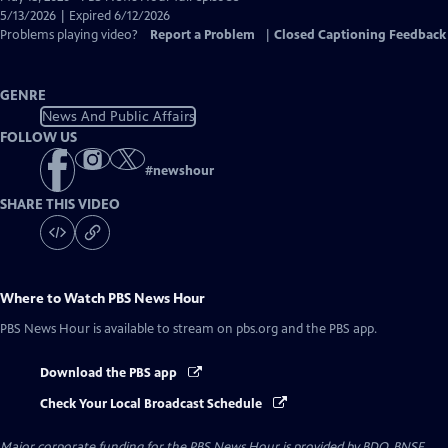
Closed
5/13/2026 | Expired 6/12/2026
Captions
Problems playing video?
Report a Problem
|
Closed Captioning Feedback
GENRE
News And Public Affairs
FOLLOW US
#
newshour
SHARE THIS VIDEO
Where to Watch
PBS News Hour
PBS News Hour
is available to stream on pbs.org and the PBS app.
Download the PBS app
Check Your Local Broadcast Schedule
Major corporate funding for the PBS News Hour is provided by BDO, BNSF,