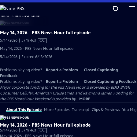
Skip
to
video is not available.
Main
Content
May 14, 2026 - PBS News Hour full episode
Video
5/14/2026 | 57m 46s
|
CC
has
May 14, 2026 - PBS News Hour full episode
Closed
5/14/2026 | Expired 6/13/2026
Captions
Problems playing video?
Report a Problem
|
Closed Captioning
Feedback
Problems playing video?
Report a Problem
|
Closed Captioning Feedback
Major corporate funding for the PBS News Hour is provided by BDO, BNSF,
Consumer Cellular, American Cruise Lines, and Raymond James. Funding for
the PBS NewsHour Weekend is provided by...
MORE
About This Episode
More Episodes
Transcript
Clips & Previews
You Migh
May 14, 2026 - PBS News Hour full episode
Video
5/14/2026 | 57m 46s
|
CC
has
May 14, 2026 - PBS News Hour full episode