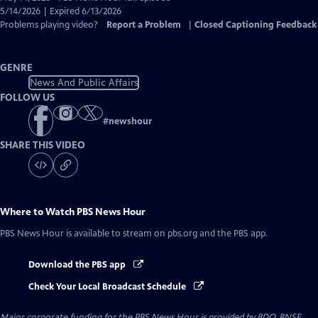
Closed
5/14/2026 | Expired 6/13/2026
Captions
Problems playing video?
Report a Problem
|
Closed Captioning Feedback
GENRE
News And Public Affairs
FOLLOW US
#
newshour
SHARE THIS VIDEO
Where to Watch
PBS News Hour
PBS News Hour
is available to stream on pbs.org and the PBS app.
Download the PBS app
Check Your Local Broadcast Schedule
Major corporate funding for the PBS News Hour is provided by BDO, BNSF,