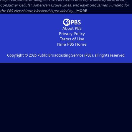
Consumer Cellular, American Cruise Lines, and Raymond James. Funding for
the PBS NewsHour Weekend is provided by...
MORE
About PBS
Privacy Policy
Terms of Use
Nine PBS
Home
Copyright ©
2026
Public Broadcasting Service (PBS), all rights reserved.