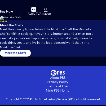
Buy
Buy
Buy Now
on
on
Apple TV
Amazon
CHEFS
Meet the Chefs
Meet the culinary figures behind The Mind of a Chef! The Mind of a
Chef combines cooking, travel, history, humor, art and science into a
cinematic journey, each episode focusing on what it truly means to
cook, think, create and live in the food-obsessed world that is The
Mind of a Chef.
Meet the Chefs
About PBS
Privacy Policy
Terms of Use
Nine PBS
Home
Copyright ©
2026
Public Broadcasting Service (PBS), all rights reserved.