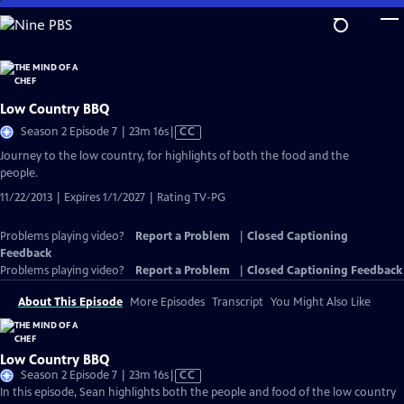
Skip
to
Main
Content
Low Country BBQ
Video
Season 2 Episode 7 | 23m 16s
|
CC
has
Journey to the low country, for highlights of both the food and the
Closed
people.
Captions
11/22/2013 | Expires 1/1/2027 | Rating TV-PG
Problems playing video?
Report a Problem
|
Closed Captioning
Feedback
Problems playing video?
Report a Problem
|
Closed Captioning Feedback
About This Episode
More Episodes
Transcript
You Might Also Like
Low Country BBQ
Video
Season 2 Episode 7 | 23m 16s
|
CC
has
In this episode, Sean highlights both the people and food of the low country