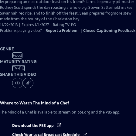
Closed
by preparing an epic outdoor feast on his friend’s farm. Legendary pit-master
Captions
Rodney Scott spends the day roasting a whole pig, Steven Satterfield makes
Savannah red rice, and to finish off the feast, Sean prepares frogmore stew
made from the bounty of the Charleston bay.
11/22/2013 | Expires 1/1/2027 | Rating TV-PG
Problems playing video?
Report a Problem
|
Closed Captioning Feedback
GENRE
Food
MATURITY RATING
TV-PG
SHARE THIS VIDEO
Where to Watch
The Mind of a Chef
The Mind of a Chef
is available to stream on pbs.org and the PBS app.
Download the PBS app
Check Your Local Broadcast Schedule