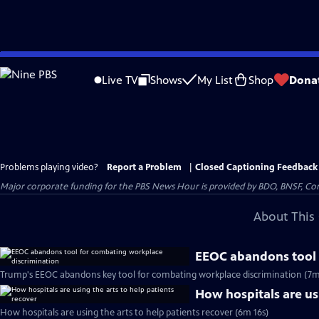
Skip
to
Live TV
Shows
My List
Shop
Dona
Main
Content
Problems playing video?
Report a Problem
|
Closed Captioning Feedback
Major corporate funding for the PBS News Hour is provided by BDO, BNSF, Co
About This 
EEOC abandons tool 
Trump's EEOC abandons key tool for combating workplace discrimination (7m
How hospitals are usi
How hospitals are using the arts to help patients recover (6m 16s)