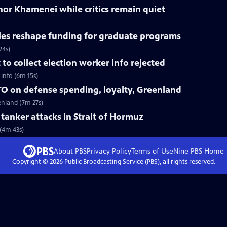
nor Khamenei while critics remain quiet
les reshape funding for graduate programs
24s)
o collect election worker info rejected
info (6m 15s)
O on defense spending, loyalty, Greenland
enland (7m 27s)
r tanker attacks in Strait of Hormuz
 (4m 43s)
About PBS
Privacy Policy
Terms of Use
Nine PBS
Home
Copyright ©
2026
Public Broadcasting Service (PBS), all rights reserved.