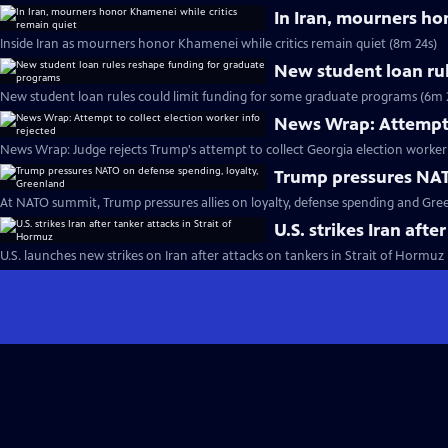
In Iran, mourners ho
Inside Iran as mourners honor Khamenei while critics remain quiet (8m 24s)
New student loan ru
New student loan rules could limit funding for some graduate programs (6m 
News Wrap: Attempt t
News Wrap: Judge rejects Trump's attempt to collect Georgia election worker 
Trump pressures NAT
At NATO summit, Trump pressures allies on loyalty, defense spending and Gre
U.S. strikes Iran afte
U.S. launches new strikes on Iran after attacks on tankers in Strait of Hormuz