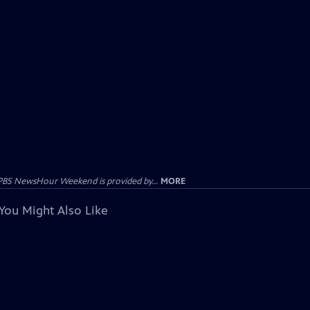
PBS NewsHour Weekend is provided by...
MORE
You Might Also Like