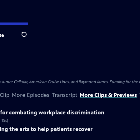
te
Search
nsumer Cellular, American Cruise Lines, and Raymond James. Funding for the 
Clip
More Episodes
Transcript
More Clips & Previews
for combating workplace discrimination
 15s)
ng the arts to help patients recover