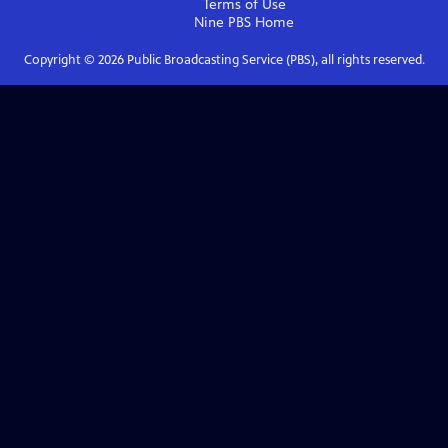
Terms of Use
Nine PBS
Home
Copyright ©
2026
Public Broadcasting Service (PBS), all rights reserved.