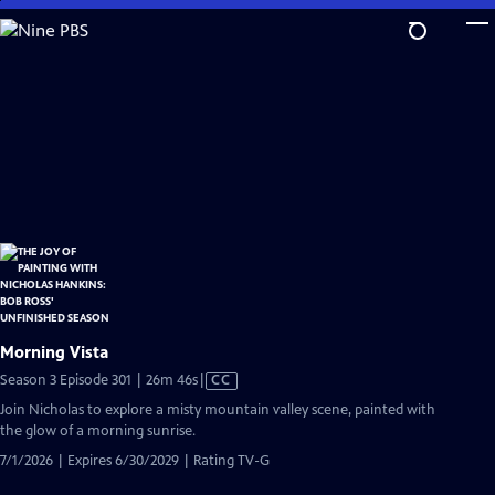
Skip
to
Main
Content
Morning Vista
Video
Season 3 Episode 301 | 26m 46s
|
CC
has
Join Nicholas to explore a misty mountain valley scene, painted with
Closed
the glow of a morning sunrise.
Captions
7/1/2026 | Expires 6/30/2029 | Rating TV-G