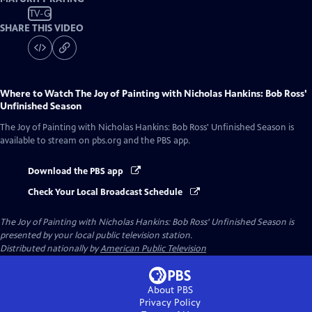
TV-G
SHARE THIS VIDEO
Where to Watch
The Joy of Painting with Nicholas Hankins: Bob Ross'
Unfinished Season
The Joy of Painting with Nicholas Hankins: Bob Ross' Unfinished Season
is
available to stream on pbs.org and the PBS app.
Download the PBS app
Check Your Local Broadcast Schedule
The Joy of Painting with Nicholas Hankins: Bob Ross' Unfinished Season
is
presented by your local public television station.
Distributed nationally by
American Public Television
About PBS
Privacy Policy