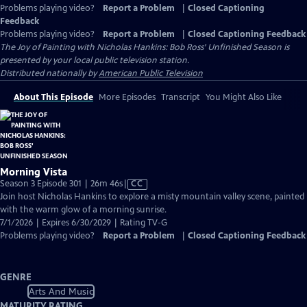
Problems playing video?
Report a Problem
|
Closed Captioning
Feedback
Problems playing video?
Report a Problem
|
Closed Captioning Feedback
The Joy of Painting with Nicholas Hankins: Bob Ross' Unfinished Season
is
presented by your local public television station.
Distributed nationally by
American Public Television
About This Episode
More Episodes
Transcript
You Might Also Like
Morning Vista
Video
Season 3 Episode 301 | 26m 46s
|
CC
has
Join host Nicholas Hankins to explore a misty mountain valley scene, painted
Closed
with the warm glow of a morning sunrise.
Captions
7/1/2026 | Expires 6/30/2029 | Rating TV-G
Problems playing video?
Report a Problem
|
Closed Captioning Feedback
GENRE
Arts And Music
MATURITY RATING