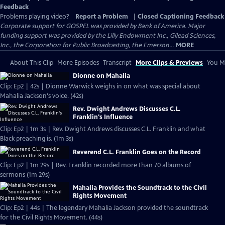
Feedback
Problems playing video?
Report a Problem
|
Closed Captioning Feedback
Corporate support for GOSPEL was provided by Bank of America. Major
funding support was provided by the Lilly Endowment Inc., Gilead Sciences,
Inc., the Corporation for Public Broadcasting, the Emerson...
MORE
About This Clip
More Episodes
Transcript
More Clips & Previews
You Mi
Dionne on Mahalia
Clip: Ep2 | 42s | Dionne Warwick weighs in on what was special about
Mahalia Jackson's voice. (42s)
Rev. Dwight Andrews Discusses C.L.
Franklin's Influence
Clip: Ep2 | 1m 3s | Rev. Dwight Andrews discusses C.L. Franklin and what
Black preaching is. (1m 3s)
Reverend C.L. Franklin Goes on the Record
Clip: Ep2 | 1m 29s | Rev. Franklin recorded more than 70 albums of
sermons (1m 29s)
Mahalia Provides the Soundtrack to the Civil
Rights Movement
Clip: Ep2 | 44s | The legendary Mahalia Jackson provided the soundtrack
for the Civil Rights Movement. (44s)