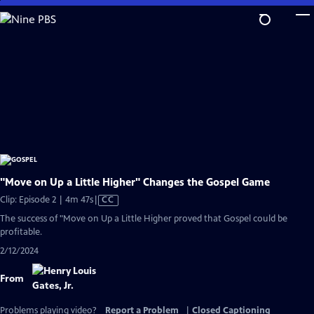
Skip
to
Main
Content
"Move on Up a Little Higher" Changes the Gospel Game
Video
Clip: Episode 2 | 4m 47s
|
CC
has
The success of "Move on Up a Little Higher proved that Gospel could be
Closed
profitable.
Captions
2/12/2024
From
Problems playing video?
Report a Problem
|
Closed Captioning