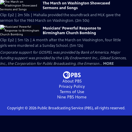
The March on Washington Showcased
Sermons and Songs
Clip: Ep2 | 2m 50s | Mahalia provided the soundtrack and MLK gave the
sermon for the 1963 March on Washington. (2m 50s)
Musicians' Powerful Response to
Birmingham Church Bombing
Clip: Ep2 | 5m 12s | A month after the March on Washington, four little
girls were murdered at a Sunday School. (5m 12s)
Corporate support for GOSPEL was provided by Bank of America. Major
funding support was provided by the Lilly Endowment Inc., Gilead Sciences,
Inc., the Corporation for Public Broadcasting, the Emerson...
MORE
About PBS
Privacy Policy
Terms of Use
Nine PBS
Home
Copyright ©
2026
Public Broadcasting Service (PBS), all rights reserved.