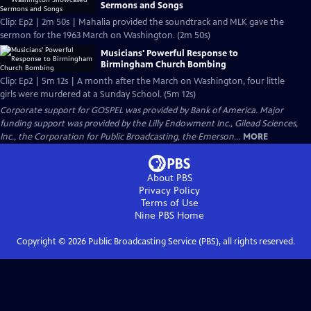
Sermons and Songs
Clip: Ep2 | 2m 50s | Mahalia provided the soundtrack and MLK gave the
sermon for the 1963 March on Washington. (2m 50s)
Musicians' Powerful Response to
Birmingham Church Bombing
Clip: Ep2 | 5m 12s | A month after the March on Washington, four little
girls were murdered at a Sunday School. (5m 12s)
Corporate support for GOSPEL was provided by Bank of America. Major
funding support was provided by the Lilly Endowment Inc., Gilead Sciences,
Inc., the Corporation for Public Broadcasting, the Emerson...
MORE
About PBS
Privacy Policy
Terms of Use
Nine PBS
Home
Copyright ©
2026
Public Broadcasting Service (PBS), all rights reserved.