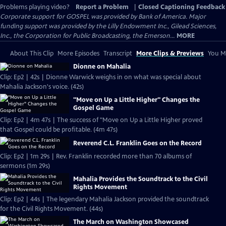
Problems playing video?
Report a Problem
|
Closed Captioning Feedback
Corporate support for GOSPEL was provided by Bank of America. Major
funding support was provided by the Lilly Endowment Inc., Gilead Sciences,
Inc., the Corporation for Public Broadcasting, the Emerson...
MORE
About This Clip
More Episodes
Transcript
More Clips & Previews
You Mi
Dionne on Mahalia
Clip: Ep2 | 42s | Dionne Warwick weighs in on what was special about
Mahalia Jackson's voice. (42s)
"Move on Up a Little Higher" Changes the
Gospel Game
Clip: Ep2 | 4m 47s | The success of "Move on Up a Little Higher proved
that Gospel could be profitable. (4m 47s)
Reverend C.L. Franklin Goes on the Record
Clip: Ep2 | 1m 29s | Rev. Franklin recorded more than 70 albums of
sermons (1m 29s)
Mahalia Provides the Soundtrack to the Civil
Rights Movement
Clip: Ep2 | 44s | The legendary Mahalia Jackson provided the soundtrack
for the Civil Rights Movement. (44s)
The March on Washington Showcased