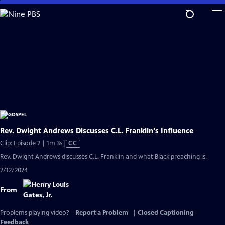
Skip
to
Main
Content
Rev. Dwight Andrews Discusses C.L. Franklin's Influence
Video
Clip: Episode 2 | 1m 3s
|
CC
has
Rev. Dwight Andrews discusses C.L. Franklin and what Black preaching is.
Closed
2/12/2024
Captions
From
Problems playing video?
Report a Problem
|
Closed Captioning
Feedback