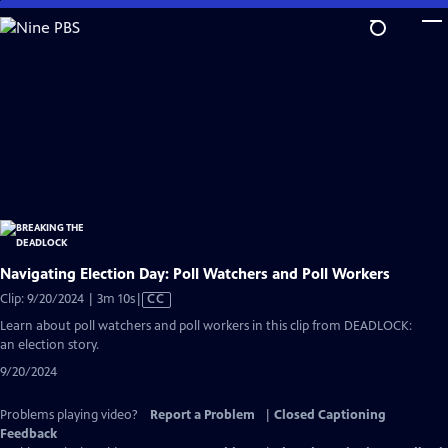
Skip
to
Main
Content
Navigating Election Day: Poll Watchers and Poll Workers
Video
Clip: 9/20/2024 | 3m 10s
|
CC
has
Learn about poll watchers and poll workers in this clip from DEADLOCK:
Closed
an election story.
Captions
9/20/2024
Problems playing video?
Report a Problem
|
Closed Captioning
Feedback