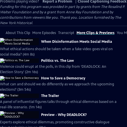
Problems playing video?
Report a Problem
|
Closed Captioning Feedback
Funding for this program was provided in part by grants from The Rosalind P.
Walter Foundation and by a grant from Anne Ray Foundation and by
contributions from viewers like you. Thank you. Location furnished by The
New York Historical.
About This Clip
More Episodes
Transcript
More Clips & Previews
You Mi
When Disinformation Meets Social Media
What ethical actions should be taken when a fake video goes viral on
social media? (4m 8s)
Politics vs. The Law
Violence could erupt at the polls, in this clip from ‘DEADLOCK: An
Election Story.’ (2m 16s)
How to Save a Democracy
What can and should we do differently as we approach the upcoming
elections? (3m 54s)
The Trailer
A panel of influential figures talks through ethical dilemmas based on a
real-life scenario. (1m 14s)
Preview - Why DEADLOCK?
Experts explore ethical dilemmas, promoting constructive dialogue