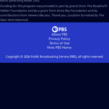
about polarizing issues. (31s)
Funding for this program was provided in part by grants from The Rosalind P.
Walter Foundation and by a grant from Anne Ray Foundation and by
contributions from viewers like you. Thank you. Location furnished by The
New York Historical.
About PBS
Privacy Policy
Terms of Use
Nine PBS
Home
Copyright ©
2026
Public Broadcasting Service (PBS), all rights reserved.