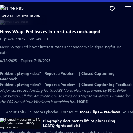
Skip
to
video is not available.
Main
Content
News Wrap: Fed leaves interest rates unchanged
Video
Clip: 6/18/2025 | 5m 24s
|
CC
has
News Wrap: Fed leaves interest rates unchanged while signaling future
Closed
cuts
Captions
6/18/2025 | Expired 7/18/2025
Problems playing video?
Report a Problem
|
Closed Captioning
Feedback
Problems playing video?
Report a Problem
|
Closed Captioning Feedback
Major corporate funding for the PBS News Hour is provided by BDO, BNSF,
Consumer Cellular, American Cruise Lines, and Raymond James. Funding for
the PBS NewsHour Weekend is provided by...
MORE
About This Clip
More Episodes
Transcript
More Clips & Previews
You Mi
Biography documents life of pioneering
LGBTQ rights activist