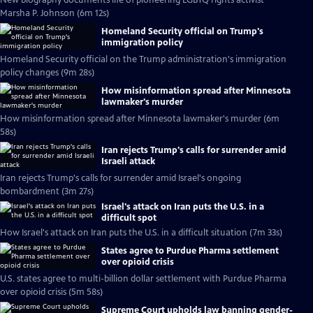
New biography documents life of pioneering LGBTQ rights activist
Marsha P. Johnson (6m 12s)
Homeland Security official on Trump's
immigration policy
Homeland Security official on the Trump administration's immigration
policy changes (9m 28s)
How misinformation spread after Minnesota
lawmaker's murder
How misinformation spread after Minnesota lawmaker's murder (6m
58s)
Iran rejects Trump's calls for surrender amid
Israeli attack
Iran rejects Trump's calls for surrender amid Israel's ongoing
bombardment (3m 27s)
Israel's attack on Iran puts the U.S. in a
difficult spot
How Israel's attack on Iran puts the U.S. in a difficult situation (7m 33s)
States agree to Purdue Pharma settlement
over opioid crisis
U.S. states agree to multi-billion dollar settlement with Purdue Pharma
over opioid crisis (5m 58s)
Supreme Court upholds law banning gender-