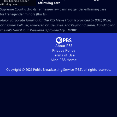
affirming care
Supreme Court upholds Tennessee law banning gender-affirming care
for transgender minors (8m 1s)
Major corporate funding for the PBS News Hour is provided by BDO, BNSF,
Consumer Cellular, American Cruise Lines, and Raymond James. Funding for
the PBS NewsHour Weekend is provided by...
MORE
About PBS
Privacy Policy
Terms of Use
Nine PBS
Home
Copyright ©
2026
Public Broadcasting Service (PBS), all rights reserved.