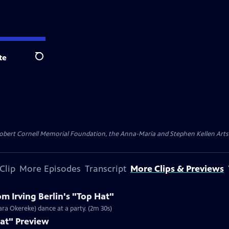
te
Search
ert Cornell Memorial Foundation, the Anna-Maria and Stephen Kellen Arts Fun
Clip
More Episodes
Transcript
More Clips & Previews
m Irving Berlin's "Top Hat"
ara Okereke) dance at a party. (2m 30s)
Hat" Preview