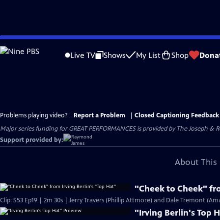
Skip
to
Live TV
Shows
My List
Shop
Dona
Main
Content
Problems playing video?
Report a Problem
|
Closed Captioning Feedback
Major series funding for GREAT PERFORMANCES is provided by The Joseph & Rob
Support provided by:
About This 
"Cheek to Cheek" fro
Clip: S53 Ep19 | 2m 30s | Jerry Travers (Phillip Attmore) and Dale Tremont (Am
"Irving Berlin's Top 