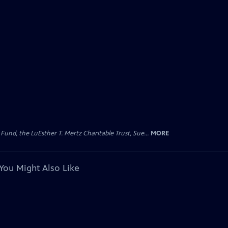
d, the LuEsther T. Mertz Charitable Trust, Sue...
MORE
You Might Also Like