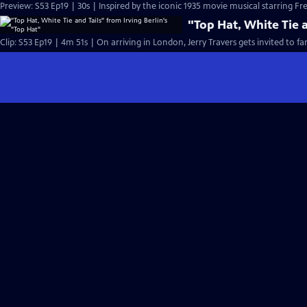
Preview: S53 Ep19 | 30s | Inspired by the iconic 1935 movie musical starring Fre
"Top Hat, White Tie a
Clip: S53 Ep19 | 4m 51s | On arriving in London, Jerry Travers gets invited to fa