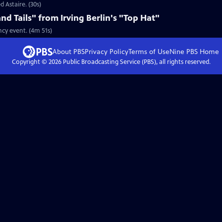
d Astaire. (30s)
nd Tails" from Irving Berlin's "Top Hat"
ncy event. (4m 51s)
About PBS
Privacy Policy
Terms of Use
Nine PBS
Home
Copyright ©
2026
Public Broadcasting Service (PBS), all rights reserved.