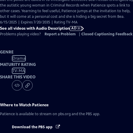
Description
the autistic young woman in Criminal Records when Patience spots a link to
other cases. Yearning to feel useful, Patience jumps at the invitation to help,
but it will come at a personal cost and she is hiding a big secret from Bea.
6/15/2025 | Expires 7/20/2035 | Rating TV-MA
See all videos with Audio Description
AD
Problems playing video?
Report a Problem
|
Closed Captioning Feedback
GENRE
Drama
MATURITY RATING
TV-MA
SHARE THIS VIDEO
Where to Watch
Patience
Patience
is available to stream on pbs.org and the PBS app.
Download the PBS app