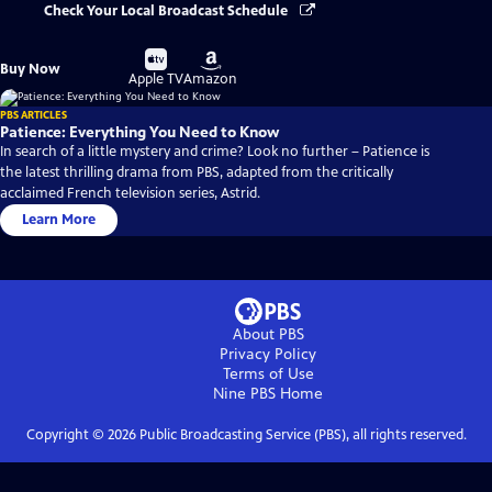
Check Your Local Broadcast Schedule
Buy
Buy
Buy Now
on
on
Apple TV
Amazon
PBS ARTICLES
Patience: Everything You Need to Know
In search of a little mystery and crime? Look no further – Patience is
the latest thrilling drama from PBS, adapted from the critically
acclaimed French television series, Astrid.
Learn More
About PBS
Privacy Policy
Terms of Use
Nine PBS
Home
Copyright ©
2026
Public Broadcasting Service (PBS), all rights reserved.