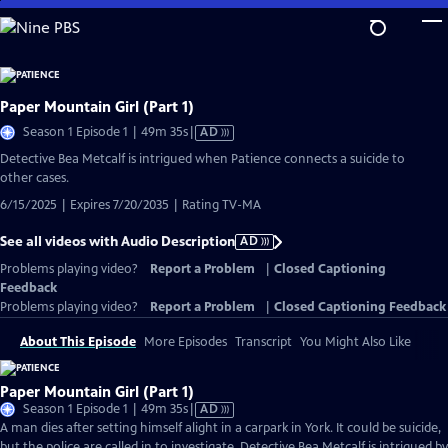
Skip
to
Main
Content
Paper Mountain Girl (Part 1)
Video
Season 1 Episode 1 | 49m 35s
|
AD
has
Detective Bea Metcalf is intrigued when Patience connects a suicide to
Audio
other cases.
Description
6/15/2025 | Expires 7/20/2035 | Rating TV-MA
See all videos with Audio Description
AD
Problems playing video?
Report a Problem
|
Closed Captioning
Feedback
Problems playing video?
Report a Problem
|
Closed Captioning Feedback
About This Episode
More Episodes
Transcript
You Might Also Like
Paper Mountain Girl (Part 1)
Video
Season 1 Episode 1 | 49m 35s
|
AD
has
A man dies after setting himself alight in a carpark in York. It could be suicide,
Audio
but the police are called in to investigate. Detective Bea Metcalf is intrigued by