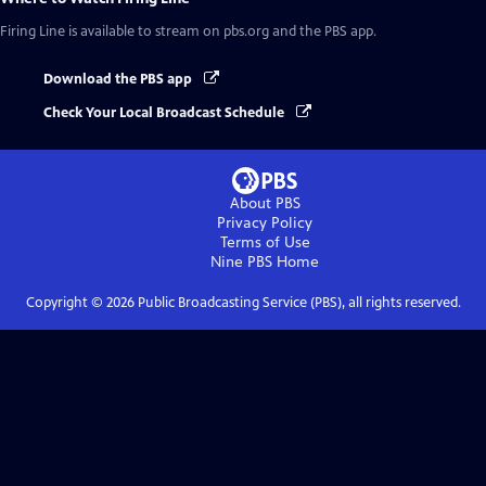
Firing Line
is available to stream on pbs.org and the PBS app.
Download the PBS app
Check Your Local Broadcast Schedule
About PBS
Privacy Policy
Terms of Use
Nine PBS
Home
Copyright ©
2026
Public Broadcasting Service (PBS), all rights reserved.