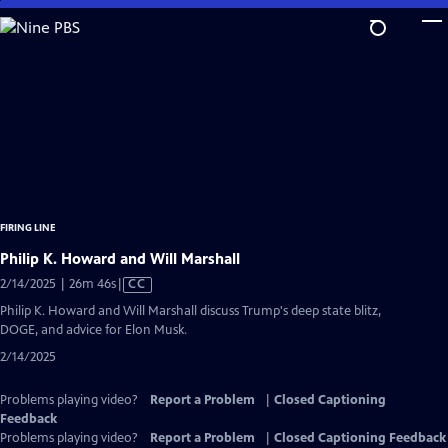
Skip
to
Main
Content
FIRING LINE
Philip K. Howard and Will Marshall
Video
2/14/2025 | 26m 46s
|
CC
has
Philip K. Howard and Will Marshall discuss Trump's deep state blitz,
Closed
DOGE, and advice for Elon Musk.
Captions
2/14/2025
Problems playing video?
Report a Problem
|
Closed Captioning
Feedback
Problems playing video?
Report a Problem
|
Closed Captioning Feedback