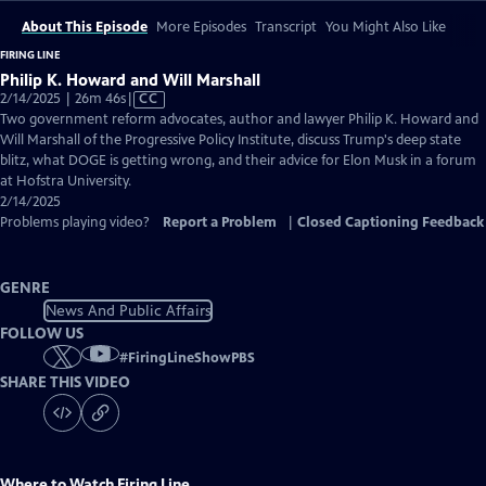
About This Episode
More Episodes
Transcript
You Might Also Like
FIRING LINE
Philip K. Howard and Will Marshall
Video
2/14/2025 | 26m 46s
|
CC
has
Two government reform advocates, author and lawyer Philip K. Howard and
Closed
Will Marshall of the Progressive Policy Institute, discuss Trump's deep state
Captions
blitz, what DOGE is getting wrong, and their advice for Elon Musk in a forum
at Hofstra University.
2/14/2025
Problems playing video?
Report a Problem
|
Closed Captioning Feedback
GENRE
News And Public Affairs
FOLLOW US
#
FiringLineShowPBS
SHARE THIS VIDEO
Where to Watch
Firing Line