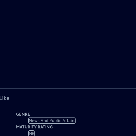
Like
GENRE
News And Public Affairs
MATURITY RATING
NR