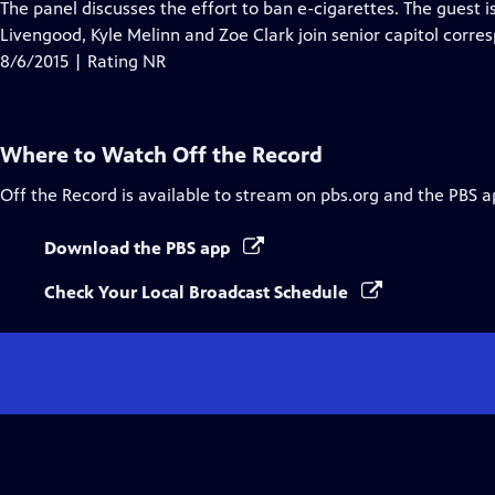
has
The panel discusses the effort to ban e-cigarettes. The guest 
Closed
Livengood, Kyle Melinn and Zoe Clark join senior capitol corre
Captions
8/6/2015 | Rating NR
Where to Watch
Off the Record
Off the Record
is available to stream on pbs.org and the PBS a
Download the PBS app
Check Your Local Broadcast Schedule