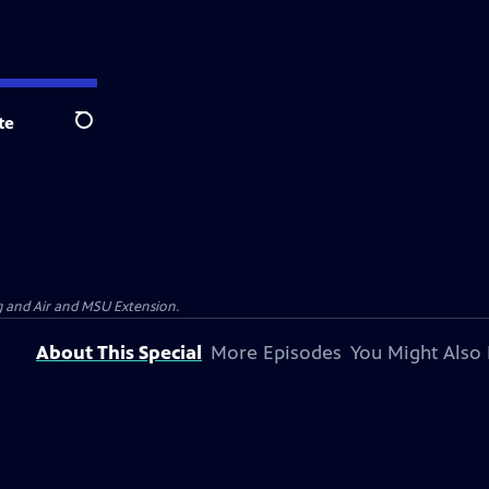
te
Search
g and Air and MSU Extension.
About This Special
More Episodes
You Might Also 