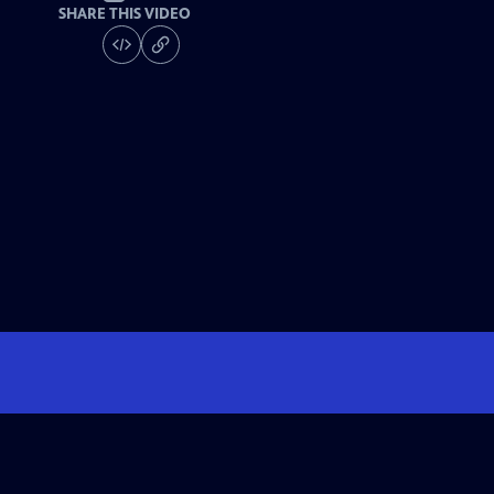
SHARE THIS VIDEO