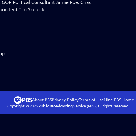
is GOP Political Consultant Jamie Roe. Chad
spondent Tim Skubick.
pp.
About PBS
Privacy Policy
Terms of Use
Nine PBS
Home
Copyright ©
2026
Public Broadcasting Service (PBS), all rights reserved.