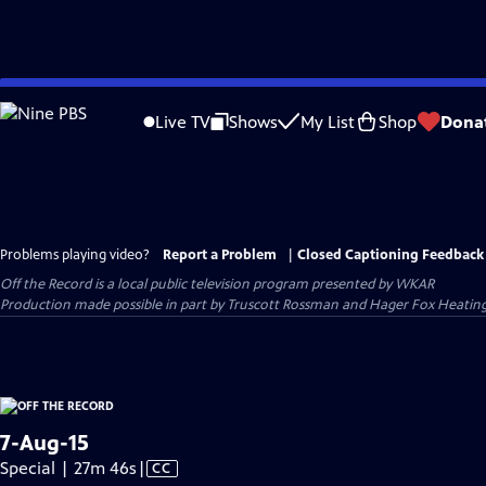
Skip
to
Live TV
Shows
My List
Shop
Dona
Main
Content
Problems playing video?
Report a Problem
|
Closed Captioning Feedback
Off the Record
is a local public television program presented by
WKAR
Production made possible in part by Truscott Rossman and Hager Fox Heatin
7-Aug-15
Video
Special | 27m 46s
|
CC