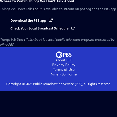
Where to Watch
Things We Don’t Talk About
Things We Don’t Talk About
is available to stream on pbs.org and the PBS app.
Download the PBS app
Check Your Local Broadcast Schedule
Things We Don’t Talk About
is a local public television program presented by
Nine PBS
About PBS
Privacy Policy
Terms of Use
Nine PBS
Home
Copyright ©
2026
Public Broadcasting Service (PBS), all rights reserved.