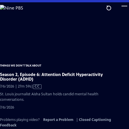
Skip
to
Main
Content
THINGS WE DON’T TALK ABOUT
Season 2, Episode 6: Attention Deficit Hyperactivity
Disorder (ADHD)
Video
7/6/2026 | 27m 59s
|
CC
has
St. Louis journalist Aisha Sultan holds candid mental health
Closed
conversations.
Captions
7/6/2026
Problems playing video?
Report a Problem
|
Closed Captioning
Feedback