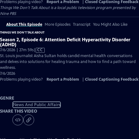
Problems playing video?
Report a Problem
|
Closed Captioning Feedback
Things We Don’t Talk About
is a local public television program presented by
Nine PBS
About This Episode
More Episodes
Transcript
You Might Also Like
THINGS WE DON’T TALK ABOUT
Season 2, Episode 6: Attention Deficit Hyperactivity Disorder
(ADHD)
Video
7/6/2026 | 27m 59s
|
CC
has
St. Louis journalist Aisha Sultan holds candid mental health conversations
Closed
and delves into solutions for healing trauma and how to find a path toward
Captions
wellness.
7/6/2026
Problems playing video?
Report a Problem
|
Closed Captioning Feedback
GENRE
News And Public Affairs
SHARE THIS VIDEO