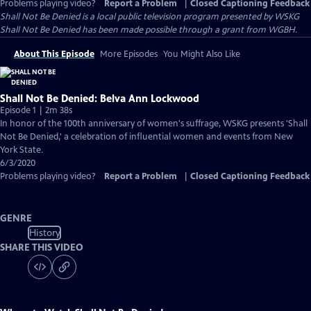
Problems playing video?
Report a Problem
|
Closed Captioning Feedback
Shall Not Be Denied
is a local public television program presented by
WSKG
Shall Not Be Denied has been made possible through a grant from WGBH.
About This Episode
More Episodes
You Might Also Like
Shall Not Be Denied: Belva Ann Lockwood
Episode 1 | 2m 38s
In honor of the 100th anniversary of women's suffrage, WSKG presents 'Shall
Not Be Denied,' a celebration of influential women and events from New
York State.
6/3/2020
Problems playing video?
Report a Problem
|
Closed Captioning Feedback
GENRE
History
SHARE THIS VIDEO