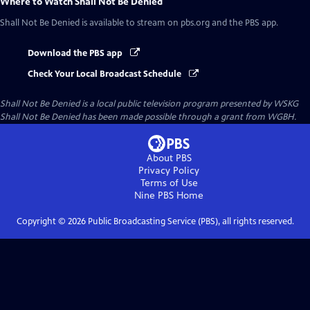
Where to Watch
Shall Not Be Denied
Shall Not Be Denied
is available to stream on pbs.org and the PBS app.
Download the PBS app
Check Your Local Broadcast Schedule
Shall Not Be Denied
is a local public television program presented by
WSKG
Shall Not Be Denied has been made possible through a grant from WGBH.
About PBS
Privacy Policy
Terms of Use
Nine PBS
Home
Copyright ©
2026
Public Broadcasting Service (PBS), all rights reserved.