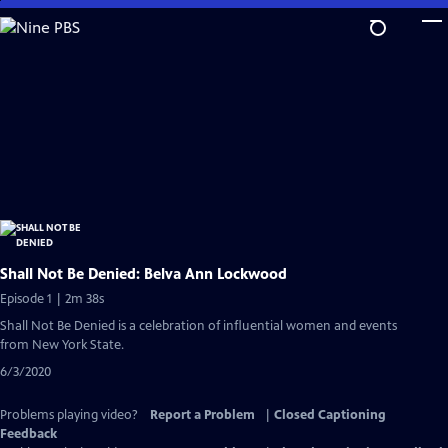
Skip
to
Main
Content
Shall Not Be Denied: Belva Ann Lockwood
Episode 1 | 2m 38s
Shall Not Be Denied is a celebration of influential women and events
from New York State.
6/3/2020
Problems playing video?
Report a Problem
|
Closed Captioning
Feedback