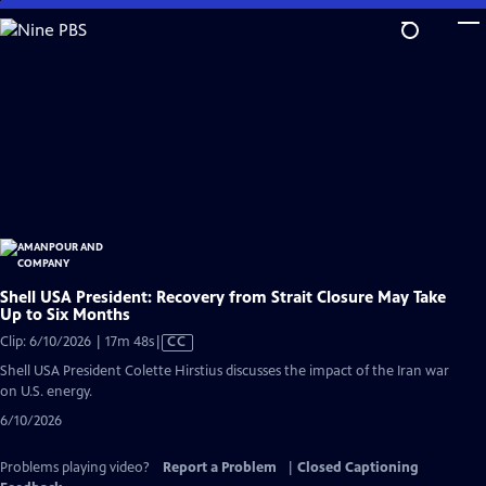
Skip
to
Main
Content
Shell USA President: Recovery from Strait Closure May Take
Up to Six Months
Video
Clip: 6/10/2026 | 17m 48s
|
CC
has
Shell USA President Colette Hirstius discusses the impact of the Iran war
Closed
on U.S. energy.
Captions
6/10/2026
Problems playing video?
Report a Problem
|
Closed Captioning