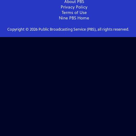
About PBS
Privacy Policy
Terms of Use
Nine PBS
Home
Copyright ©
2026
Public Broadcasting Service (PBS), all rights reserved.