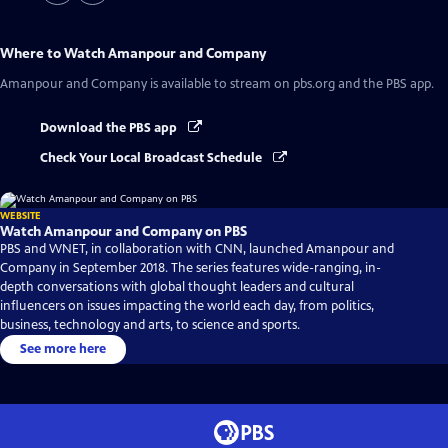
Where to Watch
Amanpour and Company
Amanpour and Company
is available to stream on pbs.org and the PBS app.
Download the PBS app
Check Your Local Broadcast Schedule
WEBSITE
Watch Amanpour and Company on PBS
PBS and WNET, in collaboration with CNN, launched Amanpour and
Company in September 2018. The series features wide-ranging, in-
depth conversations with global thought leaders and cultural
influencers on issues impacting the world each day, from politics,
business, technology and arts, to science and sports.
See more here