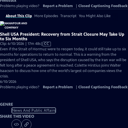
Feedback
Problems playing video?
Report a Problem
|
Closed Captioning Feedback
About This Clip
More Episodes
Transcript
You Might Also Like
Shell USA President: Recovery from Strait Closure May Take Up
to Six Months
Video
Clip: 6/10/2026 | 17m 48s
|
CC
has
Even if the Strait of Hormuz were to reopen today, it could still take up to six
Closed
months for operations to return to normal. This is a warning from the
Captions
president of Shell USA, who says the disruption caused by the Iran war will be
felt long after a peace agreement is reached. Colette Hirstius joins Walter
Isaacson to discuss how one of the world's largest oil companies views the
crisis.
6/10/2026
Problems playing video?
Report a Problem
|
Closed Captioning Feedback
GENRE
News And Public Affairs
SHARE THIS VIDEO