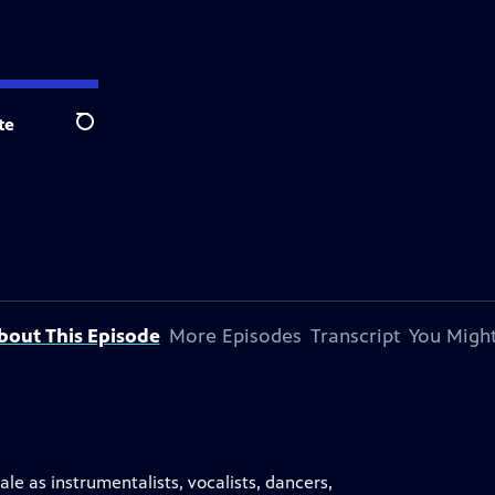
te
Search
bout This Episode
More Episodes
Transcript
You Might
le as instrumentalists, vocalists, dancers,