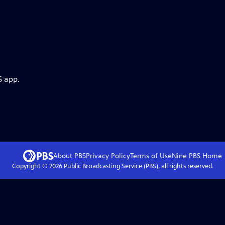
S app.
About PBS
Privacy Policy
Terms of Use
Nine PBS
Home
Copyright ©
2026
Public Broadcasting Service (PBS), all rights reserved.