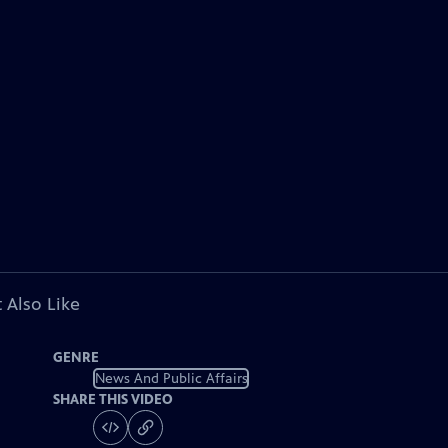
 Also Like
GENRE
News And Public Affairs
SHARE THIS VIDEO