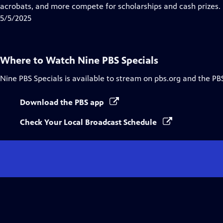
Closed
acrobats, and more compete for scholarships and cash prizes.
Captions
5/5/2025
Where to Watch
Nine PBS Specials
Nine PBS Specials
is available to stream on pbs.org and the PB
Download the PBS app
Check Your Local Broadcast Schedule