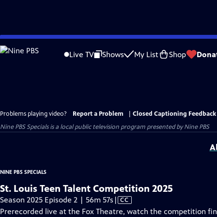
Skip
to
Live TV
Shows
My List
Shop
Dona
Main
Content
Problems playing video?
Report a Problem
|
Closed Captioning Feedback
Nine PBS Specials
is a local public television program presented by
Nine PBS
A
NINE PBS SPECIALS
St. Louis Teen Talent Competition 2025
Video
Season 2025 Episode 2 | 56m 57s
|
CC
has
Prerecorded live at the Fox Theatre, watch the competition fina