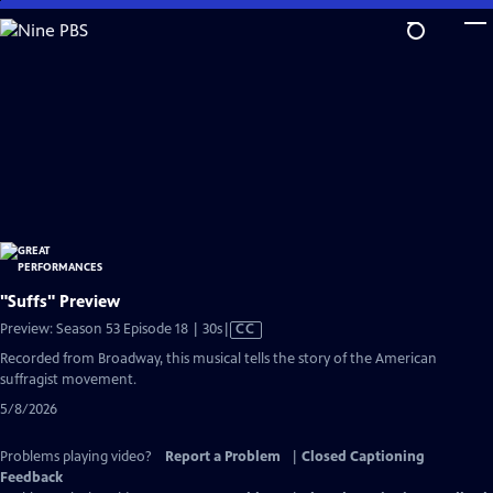
Skip
to
Main
Content
"Suffs" Preview
Video
Preview: Season 53 Episode 18 | 30s
|
CC
has
Recorded from Broadway, this musical tells the story of the American
Closed
suffragist movement.
Captions
5/8/2026
Problems playing video?
Report a Problem
|
Closed Captioning
Feedback