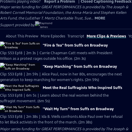
Problems playing video?
Report a Problem
|
Closed Captioning Feedback
Major series funding for GREAT PERFORMANCES is provided by The Joseph &
Robert Cornell Memorial Foundation, the Anna-Maria and Stephen Kellen
Arts Fund, the LuEsther T. Mertz Charitable Trust, Sue...
MORE
Support provided by:
About This Preview
More Episodes
Transcript
More Clips & Previews
Yo
"Fire & Tea" from Suffs on Broadway
Clip: S53 Ep18 | 2m 3s | Carrie Chapman Catt meets with President
Wilson as a protest rages outside his office. (2m 3s)
"Keep Marching" from Suffs on Broadway
Clip: S53 Ep18 | 2m 59s | Alice Paul, now in her 80s, encourages the next
generation to keep marching for women's rights. (2m 59s)
Meet the Real Suffragists Who Inspired Suffs
Clip: S53 Ep18 | 6m 5s | Learn about the real women behind the
suffragist movement. (6m 5s)
"Wait My Turn" from Suffs on Broadway
Clip: S53 Ep18 | 2m 38s | Ida B. Wells confronts Alice Paul over her refusal
to let Black activists in the front of the march. (2m 38s)
Major series funding for GREAT PERFORMANCES is provided by The Joseph &