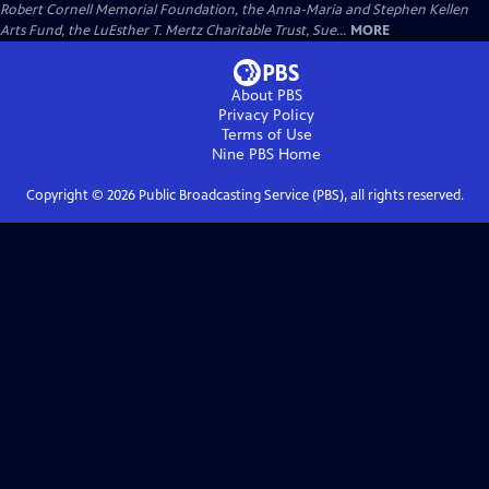
Robert Cornell Memorial Foundation, the Anna-Maria and Stephen Kellen
Arts Fund, the LuEsther T. Mertz Charitable Trust, Sue...
MORE
About PBS
Privacy Policy
Terms of Use
Nine PBS
Home
Copyright ©
2026
Public Broadcasting Service (PBS), all rights reserved.