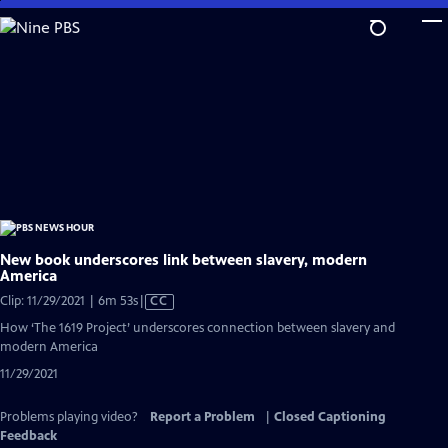
Skip
to
Main
Content
New book underscores link between slavery, modern
America
Video
Clip: 11/29/2021 | 6m 53s
|
CC
has
How ‘The 1619 Project’ underscores connection between slavery and
Closed
modern America
Captions
11/29/2021
Problems playing video?
Report a Problem
|
Closed Captioning
Feedback