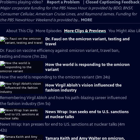
Problems playing video?
Report a Problem
|
Closed Captioning Feedback
Major corporate funding for the PBS News Hour is provided by BDO, BNSF,
Consumer Cellular, American Cruise Lines, and Raymond James. Funding for
the PBS NewsHour Weekend is provided by...
MORE
About This Clip
More Episodes
More Clips & Previews
You Might Also Li
Dr. Fauci on the omicron variant, testing and
travel
Dr. Fauci on vaccine efficiency against omicron variant, travel ban,
testing and more (7m 22s)
How the world is responding to the omicron
variant
How the world is responding to the omicron variant (3m 24s)
How Virgil Abloh's vision influenced the
fashion industry
Remembering Virgil Abloh and how his path-blazing career influenced
the fashion industry (5m 5s)
News Wrap: Iran seeks end to U.S. sanctions
at nuclear talks
News Wrap: Iran presses for end to U.S. sanctions at nuclear talks (4m
42s)
Tamara Keith and Amy Walter on omicron,