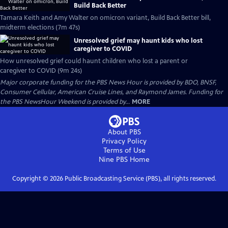
Build Back Better
Tamara Keith and Amy Walter on omicron variant, Build Back Better bill,
midterm elections (7m 47s)
Unresolved grief may haunt kids who lost
caregiver to COVID
How unresolved grief could haunt children who lost a parent or
caregiver to COVID (9m 24s)
Major corporate funding for the PBS News Hour is provided by BDO, BNSF,
Consumer Cellular, American Cruise Lines, and Raymond James. Funding for
the PBS NewsHour Weekend is provided by...
MORE
About PBS
Privacy Policy
Terms of Use
Nine PBS
Home
Copyright ©
2026
Public Broadcasting Service (PBS), all rights reserved.