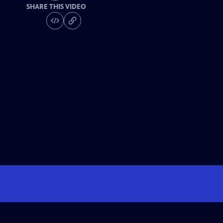
SHARE THIS VIDEO