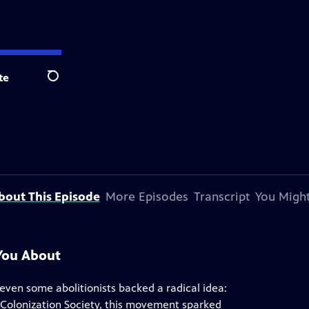
te
Search
bout This Episode
More Episodes
Transcript
You Might
You About
d even some abolitionists backed a radical idea:
 Colonization Society, this movement sparked