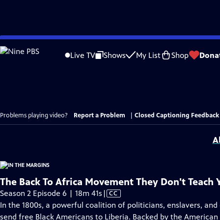
Skip
to
Live TV
Shows
My List
Shop
Dona
Main
Content
Problems playing video?
Report a Problem
|
Closed Captioning Feedback
A
The Back To Africa Movement They Don't Teach 
Video
Season 2 Episode 6 | 18m 41s
|
CC
has
In the 1800s, a powerful coalition of politicians, enslavers, an
Closed
send free Black Americans to Liberia. Backed by the American