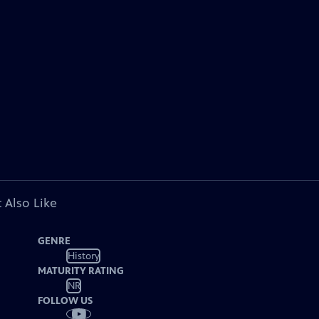
 Also Like
GENRE
History
MATURITY RATING
NR
FOLLOW US