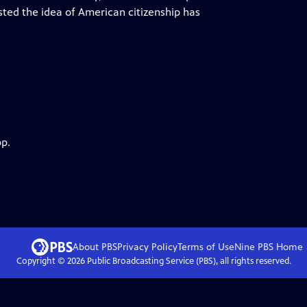
sted the idea of American citizenship has
pp.
About PBS
Privacy Policy
Terms of Use
Nine PBS
Home
Copyright ©
2026
Public Broadcasting Service (PBS), all rights reserved.