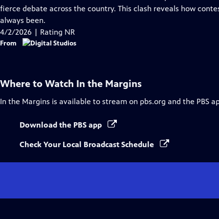
Captions
fierce debate across the country. This clash reveals how conte
always been.
4/2/2026 | Rating NR
From
Where to Watch
In the Margins
In the Margins
is available to stream on pbs.org and the PBS a
Download the PBS app
Check Your Local Broadcast Schedule