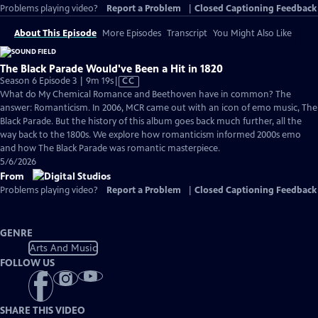
Problems playing video?
Report a Problem
|
Closed Captioning Feedback
About This Episode
More Episodes
Transcript
You Might Also Like
The Black Parade Would've Been a Hit in 1820
Video
Season 6 Episode 3 | 9m 19s
|
CC
has
What do My Chemical Romance and Beethoven have in common? The
Closed
answer: Romanticism. In 2006, MCR came out with an icon of emo music, The
Captions
Black Parade. But the history of this album goes back much further, all the
way back to the 1800s. We explore how romanticism informed 2000s emo
and how The Black Parade was romantic masterpiece.
5/6/2026
From
Problems playing video?
Report a Problem
|
Closed Captioning Feedback
GENRE
Arts And Music
FOLLOW US
SHARE THIS VIDEO