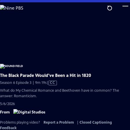
Skip
to
Main
Content
The Black Parade Would've Been a Hit in 1820
Video
Season 6 Episode 3 | 9m 19s
|
CC
has
What do My Chemical Romance and Beethoven have in common? The
Closed
answer: Romanticism.
Captions
5/6/2026
From
Problems playing video?
Report a Problem
|
Closed Captioning
Feedback