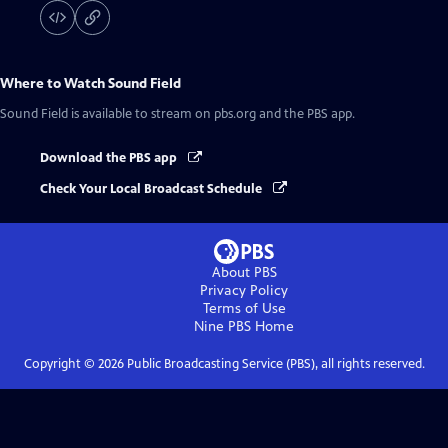
Where to Watch
Sound Field
Sound Field
is available to stream on pbs.org and the PBS app.
Download the PBS app
Check Your Local Broadcast Schedule
About PBS
Privacy Policy
Terms of Use
Nine PBS
Home
Copyright ©
2026
Public Broadcasting Service (PBS), all rights reserved.