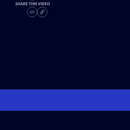
SHARE THIS VIDEO