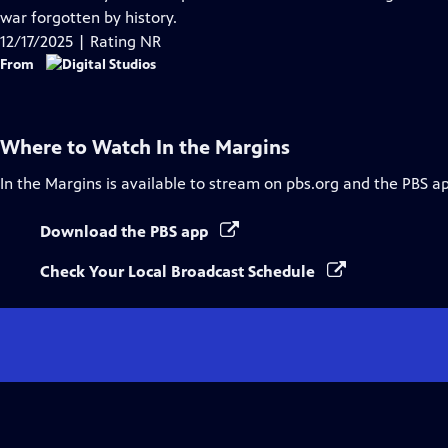
Captions
war forgotten by history.
12/17/2025 | Rating NR
From
Where to Watch
In the Margins
In the Margins
is available to stream on pbs.org and the PBS a
Download the PBS app
Check Your Local Broadcast Schedule