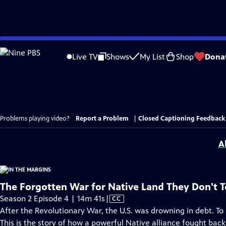
Skip
to
Live TV
Shows
My List
Shop
Dona
Main
Content
Problems playing video?
Report a Problem
|
Closed Captioning Feedback
A
The Forgotten War for Native Land They Don't 
Video
Season 2 Episode 4 | 14m 41s
|
CC
has
After the Revolutionary War, the U.S. was drowning in debt. To pay
Closed
This is the story of how a powerful Native alliance fought bac