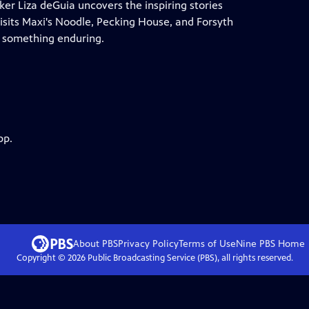
r Liza deGuia uncovers the inspiring stories
 visits Maxi's Noodle, Pecking House, and Forsyth
o something enduring.
pp.
About PBS
Privacy Policy
Terms of Use
Nine PBS
Home
Copyright ©
2026
Public Broadcasting Service (PBS), all rights reserved.