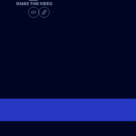
SHARE THIS VIDEO