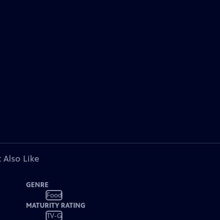
 Also Like
GENRE
Food
MATURITY RATING
TV-G