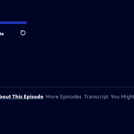
te
Search
bout This Episode
More Episodes
Transcript
You Might