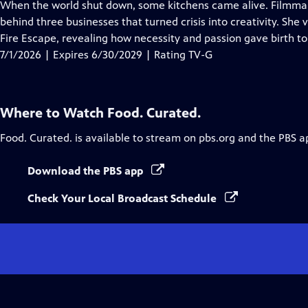
has
When the world shut down, some kitchens came alive. Filmmake
Closed
behind three businesses that turned crisis into creativity. She
Captions
Fire Escape, revealing how necessity and passion gave birth t
7/1/2026 | Expires 6/30/2029 | Rating TV-G
Where to Watch
Food. Curated.
Food. Curated.
is available to stream on pbs.org and the PBS a
Download the PBS app
Check Your Local Broadcast Schedule