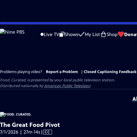
Skip
to
Live TV
Shows
My List
Shop
Dona
Main
Content
Problems playing video?
Report a Problem
|
Closed Captioning Feedback
Food. Curated.
is presented by your local public television station.
Distributed nationally by
American Public Television
A
The Great Food Pivot
Video
7/1/2026 | 27m 14s
|
CC