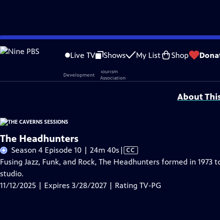
Skip
Problems playing video?
Report a Problem
|
Closed Captioning Feedback
to
Live TV
Shows
My List
Shop
Dona
Main
Support provided by:
Content
About Thi
The Headhunters
Video
Season 4 Episode 10 | 24m 40s
|
CC
has
Fusing Jazz, Funk, and Rock, The Headhunters formed in 1973 t
Closed
studio.
Captions
11/12/2025 | Expires 3/28/2027 | Rating TV-PG