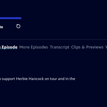
te
Search
s Episode
More Episodes
Transcript
Clips & Previews
o support Herbie Hancock on tour and in the