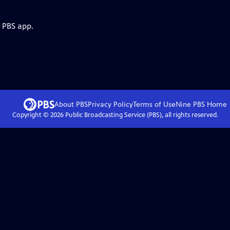
e PBS app.
About PBS
Privacy Policy
Terms of Use
Nine PBS
Home
Copyright ©
2026
Public Broadcasting Service (PBS), all rights reserved.