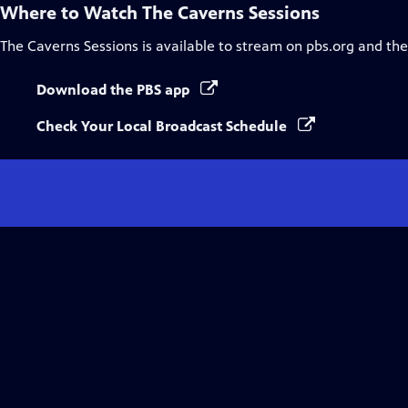
Where to Watch
The Caverns Sessions
The Caverns Sessions
is available to stream on pbs.org and th
Download the PBS app
Check Your Local Broadcast Schedule