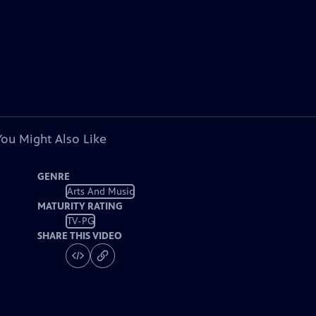
You Might Also Like
GENRE
Arts And Music
MATURITY RATING
TV-PG
SHARE THIS VIDEO