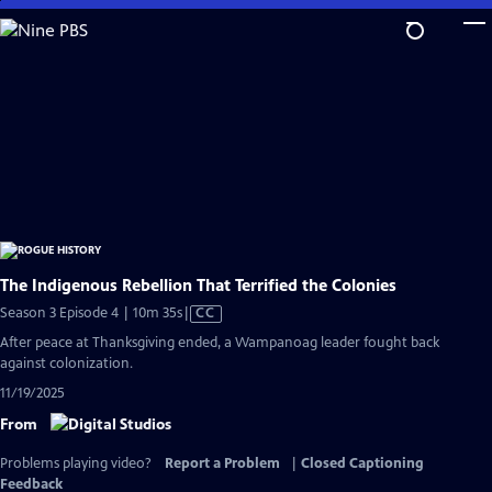
Skip
to
Main
Content
The Indigenous Rebellion That Terrified the Colonies
Video
Season 3 Episode 4 | 10m 35s
|
CC
has
After peace at Thanksgiving ended, a Wampanoag leader fought back
Closed
against colonization.
Captions
11/19/2025
From
Problems playing video?
Report a Problem
|
Closed Captioning
Feedback