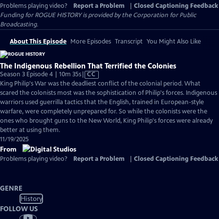
Problems playing video?
Report a Problem
|
Closed Captioning Feedback
Funding for ROGUE HISTORY is provided by the Corporation for Public
Broadcasting.
About This Episode
More Episodes
Transcript
You Might Also Like
The Indigenous Rebellion That Terrified the Colonies
Video
Season 3 Episode 4 | 10m 35s
|
CC
has
King Philip's War was the deadliest conflict of the colonial period. What
Closed
scared the colonists most was the sophistication of Philip's forces. Indigenous
Captions
warriors used guerrilla tactics that the English, trained in European-style
warfare, were completely unprepared for. So while the colonists were the
ones who brought guns to the New World, King Philip's forces were already
better at using them.
11/19/2025
From
Problems playing video?
Report a Problem
|
Closed Captioning Feedback
GENRE
History
FOLLOW US