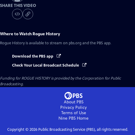
SHARE THIS VIDEO
Where to Watch
Rogue History
Rogue History
is available to stream on pbs.org and the PBS app.
Download the PBS app
Check Your Local Broadcast Schedule
Funding for ROGUE HISTORY is provided by the Corporation for Public
Broadcasting.
About PBS
Privacy Policy
Terms of Use
Nine PBS
Home
Copyright ©
2026
Public Broadcasting Service (PBS), all rights reserved.