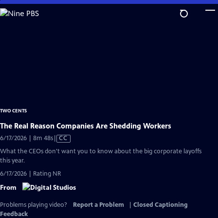
Skip
to
Main
Content
TWO CENTS
The Real Reason Companies Are Shedding Workers
Video
6/17/2026 | 8m 48s
|
CC
has
What the CEOs don't want you to know about the big corporate layoffs
Closed
this year.
Captions
6/17/2026 | Rating NR
From
Problems playing video?
Report a Problem
|
Closed Captioning
Feedback