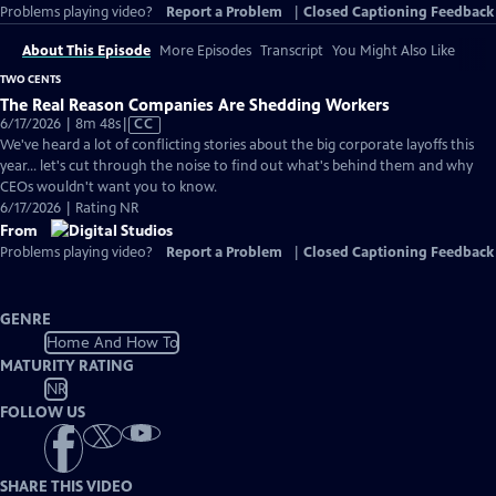
Problems playing video?
Report a Problem
|
Closed Captioning Feedback
About This Episode
More Episodes
Transcript
You Might Also Like
TWO CENTS
The Real Reason Companies Are Shedding Workers
Video
6/17/2026 | 8m 48s
|
CC
has
We've heard a lot of conflicting stories about the big corporate layoffs this
Closed
year... let's cut through the noise to find out what's behind them and why
Captions
CEOs wouldn't want you to know.
6/17/2026 | Rating NR
From
Problems playing video?
Report a Problem
|
Closed Captioning Feedback
GENRE
Home And How To
MATURITY RATING
NR
FOLLOW US
SHARE THIS VIDEO