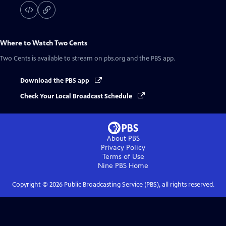
Where to Watch
Two Cents
Two Cents
is available to stream on pbs.org and the PBS app.
Download the PBS app
Check Your Local Broadcast Schedule
About PBS
Privacy Policy
Terms of Use
Nine PBS
Home
Copyright ©
2026
Public Broadcasting Service (PBS), all rights reserved.