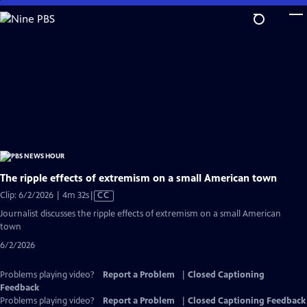
Skip
to
Main
Content
The ripple effects of extremism on a small American town
Video
Clip: 6/2/2026 | 4m 32s
|
CC
has
Journalist discusses the ripple effects of extremism on a small American
Closed
town
Captions
6/2/2026
Problems playing video?
Report a Problem
|
Closed Captioning
Feedback
Problems playing video?
Report a Problem
|
Closed Captioning Feedback