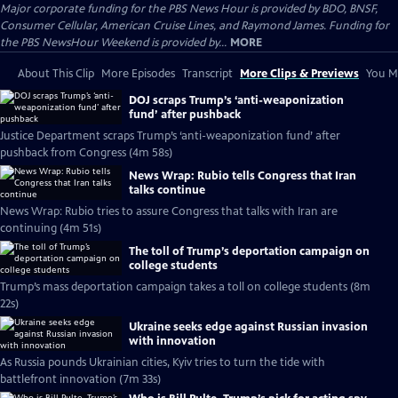
Major corporate funding for the PBS News Hour is provided by BDO, BNSF,
Consumer Cellular, American Cruise Lines, and Raymond James. Funding for
the PBS NewsHour Weekend is provided by...
MORE
About This Clip
More Episodes
Transcript
More Clips & Previews
You Mi
DOJ scraps Trump’s ‘anti-weaponization
fund’ after pushback
Justice Department scraps Trump’s ‘anti-weaponization fund’ after
pushback from Congress (4m 58s)
News Wrap: Rubio tells Congress that Iran
talks continue
News Wrap: Rubio tries to assure Congress that talks with Iran are
continuing (4m 51s)
The toll of Trump’s deportation campaign on
college students
Trump’s mass deportation campaign takes a toll on college students (8m
22s)
Ukraine seeks edge against Russian invasion
with innovation
As Russia pounds Ukrainian cities, Kyiv tries to turn the tide with
battlefront innovation (7m 33s)