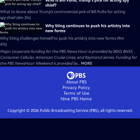
Who is Bill Pulte, Trump’s pick for acting spy
chief?
What to know about Trump’s controversial pick of Bill Pulte for acting
spy chief (4m 31s)
Why Sting continues to push his artistry into
new forms
Why Sting challenges himself to push his artistry into new forms (9m
47s)
Major corporate funding for the PBS News Hour is provided by BDO, BNSF,
Consumer Cellular, American Cruise Lines, and Raymond James. Funding for
the PBS NewsHour Weekend is provided by...
MORE
About PBS
Privacy Policy
Terms of Use
Nine PBS
Home
Copyright ©
2026
Public Broadcasting Service (PBS), all rights reserved.