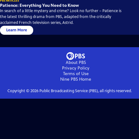
PBS ARTICLES
Patience: Everything You Need to Know
In search of a little mystery and crime? Look no further – Patience is
the latest thrilling drama from PBS, adapted from the critically
acclaimed French television series, Astrid.
Learn More
About PBS
Privacy Policy
Terms of Use
Nine PBS
Home
Copyright ©
2026
Public Broadcasting Service (PBS), all rights reserved.