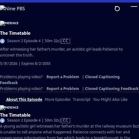
Skip
to
Main
Content
The Timetable
Video
Season 2 Episode 4 | 50m 32s
|
CC
has
After witnessing her father’s murder, an autistic girl leads Patience to
Closed
uncover the truth.
Captions
5/31/2026 | Expires 8/2/2033
Problems playing video?
Report a Problem
|
Closed Captioning
Feedback
Problems playing video?
Report a Problem
|
Closed Captioning Feedback
About This Episode
More Episodes
Transcript
You Might Also Like
The Timetable
Video
Season 2 Episode 4 | 50m 32s
|
CC
has
A young autistic girl witnesses her father’s murder at the railway museum but
Closed
is unable to tell anyone what happened. Patience connects with her and
Captions
coaxes some information from her which leads to a breakthrough in the