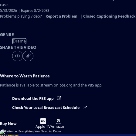
case.
5/31/2026 | Expires 8/2/2033
Problems playing video?
Report a Problem
|
Closed Captioning Feedback
GENRE
Drama
SHARE THIS VIDEO
Where to Watch
Patience
Patience
is available to stream on pbs.org and the PBS app.
Download the PBS app
Check Your Local Broadcast Schedule
Buy
Buy
Buy Now
on
on
Apple TV
Amazon