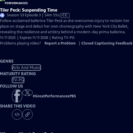
Tiler Peck: Suspending Time
Video
Season 53 Episode 3 | 54m 55s
|
CC
has
Follow acclaimed ballerina Tiler Peck as she overcomes injury to reclaim her
Closed
place on stage and debut her own choreography with New York City Ballet,
Captions
revealing the resilience and artistry behind a modern-day prima ballerina.
11/7/2025 | Expires 11/7/2028 | Rating TV-PG
Problems playing video?
Report a Problem
|
Closed Captioning Feedback
GENRE
Arts And Music
MATURITY RATING
TV-PG
FOLLOW US
#
GreatPerformancesPBS
SHARE THIS VIDEO