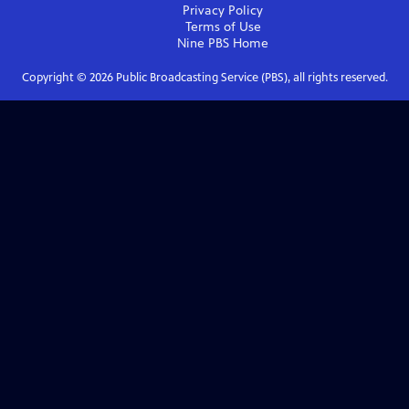
Privacy Policy
Terms of Use
Nine PBS
Home
Copyright ©
2026
Public Broadcasting Service (PBS), all rights reserved.