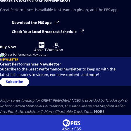
Where to Watch
Great Performances
Great Performances
is available to stream on pbs.org and the PBS app.
Download the PBS app
Check Your Local Broadcast Schedule
Buy
Buy
Buy Now
on
on
Apple TV
Amazon
NEWSLETTER
Great Performances Newsletter
Subscribe to the Great Performances newsletter to keep up with the
latest full episodes to stream, exclusive content, and more!
Subscribe
Major series funding for GREAT PERFORMANCES is provided by The Joseph &
Robert Cornell Memorial Foundation, the Anna-Maria and Stephen Kellen
Arts Fund, the LuEsther T. Mertz Charitable Trust, Sue...
MORE
About PBS