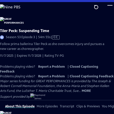
Skip
to
Main
Content
Tiler Peck: Suspending Time
Video
Season 53 Episode 3 | 54m 55s
|
CC
has
Follow prima ballerina Tiler Peck as she overcomes injury and pursues a
Closed
new career as choreographer.
Captions
11/7/2025 | Expires 11/7/2028 | Rating TV-PG
Problems playing video?
Report a Problem
|
Closed Captioning
Feedback
Problems playing video?
Report a Problem
|
Closed Captioning Feedback
Major series funding for GREAT PERFORMANCES is provided by The Joseph &
Robert Cornell Memorial Foundation, the Anna-Maria and Stephen Kellen
Arts Fund, the LuEsther T. Mertz Charitable Trust, Sue...
MORE
Support provided by:
About This Episode
More Episodes
Transcript
Clips & Previews
You Migh