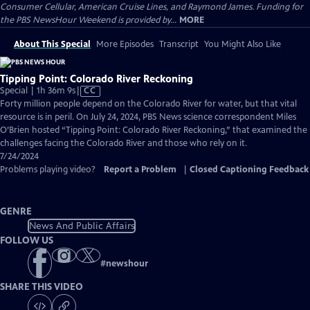
Consumer Cellular, American Cruise Lines, and Raymond James. Funding for
the PBS NewsHour Weekend is provided by...
MORE
About This Special
More Episodes
Transcript
You Might Also Like
Tipping Point: Colorado River Reckoning
Video
Special | 1h 36m 9s
|
CC
has
Forty million people depend on the Colorado River for water, but that vital
Closed
resource is in peril. On July 24, 2024, PBS News science correspondent Miles
Captions
O’Brien hosted “Tipping Point: Colorado River Reckoning,” that examined the
challenges facing the Colorado River and those who rely on it.
7/24/2024
Problems playing video?
Report a Problem
|
Closed Captioning Feedback
GENRE
News And Public Affairs
FOLLOW US
#
newshour
SHARE THIS VIDEO