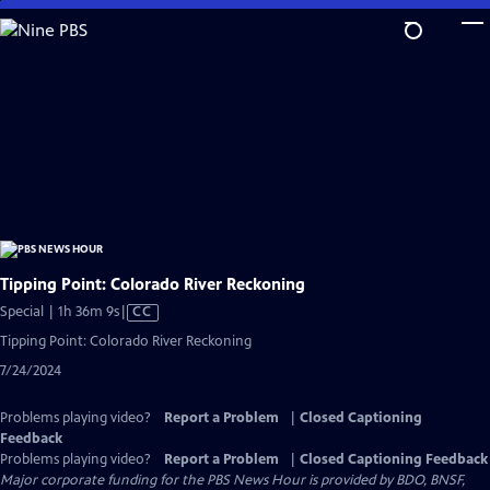
Skip
to
Main
Content
Tipping Point: Colorado River Reckoning
Video
Special | 1h 36m 9s
|
CC
has
Tipping Point: Colorado River Reckoning
Closed
7/24/2024
Captions
Problems playing video?
Report a Problem
|
Closed Captioning
Feedback
Problems playing video?
Report a Problem
|
Closed Captioning Feedback
Major corporate funding for the PBS News Hour is provided by BDO, BNSF,