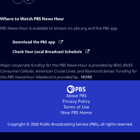
Where to Watch
PBS News Hour
PBS News Hour
is available to stream on pbs.org and the PBS app.
Download the PBS app
Check Your Local Broadcast Schedule
Major corporate funding for the PBS News Hour is provided by BDO, BNSF,
Consumer Cellular, American Cruise Lines, and Raymond James. Funding for
the PBS NewsHour Weekend is provided by...
MORE
About PBS
Privacy Policy
Terms of Use
Nine PBS
Home
Copyright ©
2026
Public Broadcasting Service (PBS), all rights reserved.