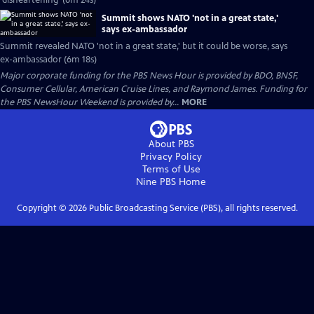
'disheartening' (6m 24s)
Summit shows NATO 'not in a great state,'
says ex-ambassador
Summit revealed NATO 'not in a great state,' but it could be worse, says
ex-ambassador (6m 18s)
Major corporate funding for the PBS News Hour is provided by BDO, BNSF,
Consumer Cellular, American Cruise Lines, and Raymond James. Funding for
the PBS NewsHour Weekend is provided by...
MORE
About PBS
Privacy Policy
Terms of Use
Nine PBS
Home
Copyright ©
2026
Public Broadcasting Service (PBS), all rights reserved.