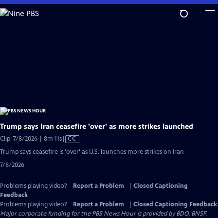
Skip
to
Main
Content
Trump says Iran ceasefire 'over' as more strikes launched
Video
Clip: 7/8/2026 | 8m 11s
|
CC
has
Trump says ceasefire is 'over' as U.S. launches more strikes on Iran
Closed
7/8/2026
Captions
Problems playing video?
Report a Problem
|
Closed Captioning
Feedback
Problems playing video?
Report a Problem
|
Closed Captioning Feedback
Major corporate funding for the PBS News Hour is provided by BDO, BNSF,