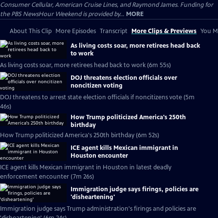
Consumer Cellular, American Cruise Lines, and Raymond James. Funding for
the PBS NewsHour Weekend is provided by...
MORE
About This Clip
More Episodes
Transcript
More Clips & Previews
You Mi
As living costs soar, more retirees head back
to work
As living costs soar, more retirees head back to work (6m 55s)
DOJ threatens election officials over
noncitizen voting
DOJ threatens to arrest state election officials if noncitizens vote (5m
46s)
How Trump politicized America's 250th
birthday
How Trump politicized America's 250th birthday (6m 52s)
ICE agent kills Mexican immigrant in
Houston encounter
ICE agent kills Mexican immigrant in Houston in latest deadly
enforcement encounter (7m 26s)
Immigration judge says firings, policies are
'disheartening'
Immigration judge says Trump administration's firings and policies are